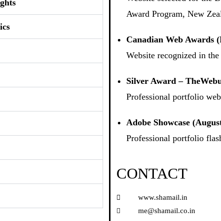
ghts
Award Program, New Zea
ics
Canadian Web Awards (
Website recognized in th
Silver Award – TheWebu
Professional portfolio webs
Adobe Showcase (August
Professional portfolio fl
CONTACT
www.shamail.in
me@shamail.co.in