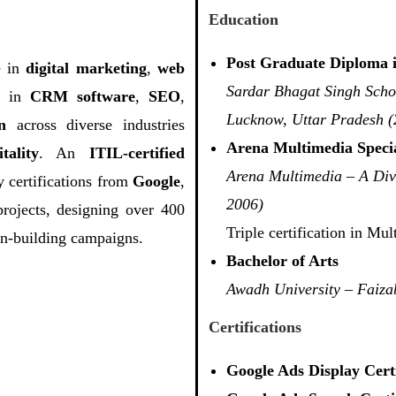
Education
Post Graduate Diploma 
e in
digital marketing
,
web
Sardar Bhagat Singh Scho
se in
CRM software
,
SEO
,
Lucknow, Uttar Pradesh (
n
across diverse industries
Arena Multimedia Specia
tality
. An
ITIL-certified
Arena Multimedia – A Div
 certifications from
Google
,
2006)
projects, designing over 400
Triple certification in M
on-building campaigns.
Bachelor of Arts
Awadh University – Faiza
Certifications
Google Ads Display Certi