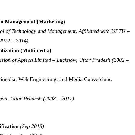
in Management (Marketing)
ol of Technology and Management, Affiliated with UPTU –
2012 – 2014)
lization (Multimedia)
ision of Aptech Limited – Lucknow, Uttar Pradesh (2002 –
ultimedia, Web Engineering, and Media Conversions.
bad, Uttar Pradesh (2008 – 2011)
fication
(Sep 2018)