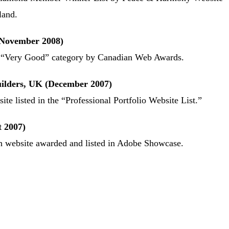
land.
November 2008)
e “Very Good” category by Canadian Web Awards.
ilders, UK (December 2007)
ite listed in the “Professional Portfolio Website List.”
 2007)
ash website awarded and listed in Adobe Showcase.