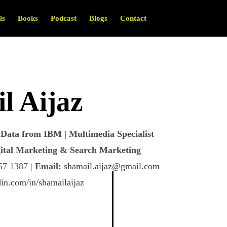
ls
Books
Podcast
Blogs
Contact
l Aijaz
Data from IBM | Multimedia Specialist
igital Marketing & Search Marketing
7 1387 |
Email:
shamail.aijaz@gmail.com
in.com/in/shamailaijaz