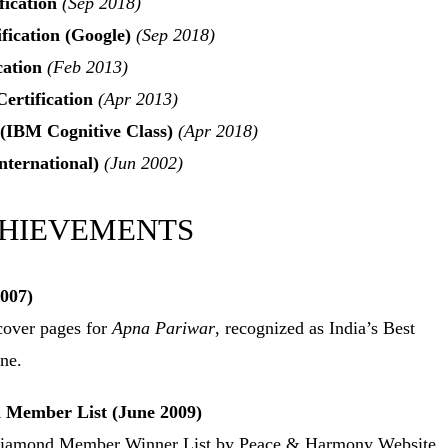
fication
(Sep 2018)
fication (Google)
(Sep 2018)
cation
(Feb 2013)
ertification
(Apr 2013)
 (IBM Cognitive Class)
(Apr 2018)
ternational)
(Jun 2002)
CHIEVEMENTS
007)
over pages for
Apna Pariwar
, recognized as India’s Best
ne.
Member List (June 2009)
e Diamond Member Winner List by Peace & Harmony Website