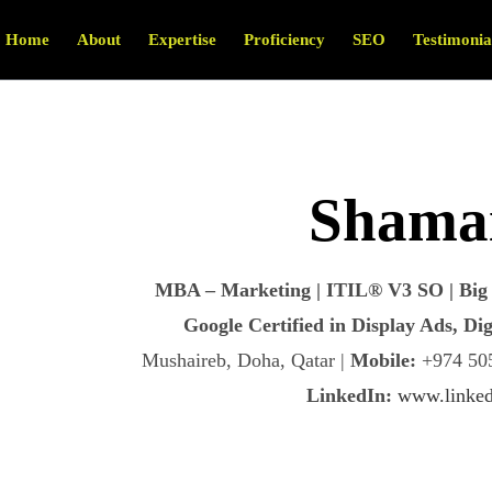
Home
About
Expertise
Proficiency
SEO
Testimonia
Shamai
MBA – Marketing | ITIL® V3 SO | Big 
Google Certified in Display Ads, D
Mushaireb, Doha, Qatar |
Mobile:
+974 505
LinkedIn:
www.linked