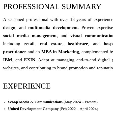
PROFESSIONAL SUMMARY
A seasoned professional with over 18 years of experienc
design
, and
multimedia development
. Proven experti
social media management
, and
visual communicatio
including
retail
,
real estate
,
healthcare
, and
hospi
practitioner
and an
MBA in Marketing
, complemented by
IBM
, and
EXIN
. Adept at managing end-to-end digital 
websites, and contributing to brand promotion and reputati
EXPERIENCE
Scoop Media & Communications
(May 2024 – Present)
United Development Company
(Feb 2022 – April 2024)