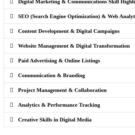
Digital Marketing & Communications Skill Highli
SEO (Search Engine Optimization) & Web Analyt
Content Development & Digital Campaigns
Website Management & Digital Transformation
Paid Advertising & Online Listings
Communication & Branding
Project Management & Collaboration
Analytics & Performance Tracking
Creative Skills in Digital Media