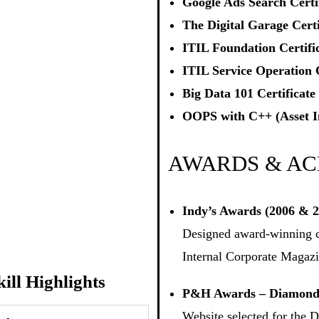
Google Ads Search Certi
The Digital Garage Certi
ITIL Foundation Certifi
ITIL Service Operation C
Big Data 101 Certificate
OOPS with C++ (Asset In
AWARDS & A
Indy’s Awards (2006 & 2
Designed award-winning c
Internal Corporate Magazi
ll Highlights
P&H Awards – Diamond 
Website selected for th