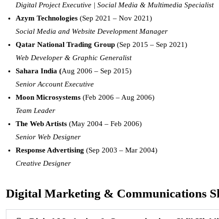
Digital Project Executive | Social Media & Multimedia Specialist
Azym Technologies
(Sep 2021 – Nov 2021)
Social Media and Website Development Manager
Qatar National Trading Group
(Sep 2015 – Sep 2021)
Web Developer & Graphic Generalist
Sahara India (
Aug 2006 – Sep 2015)
Senior Account Executive
Moon Microsystems
(Feb 2006 – Aug 2006)
Team Leader
The Web Artists
(May 2004 – Feb 2006)
Senior Web Designer
Response Advertising
(Sep 2003 – Mar 2004)
Creative Designer
Digital Marketing & Communications Ski