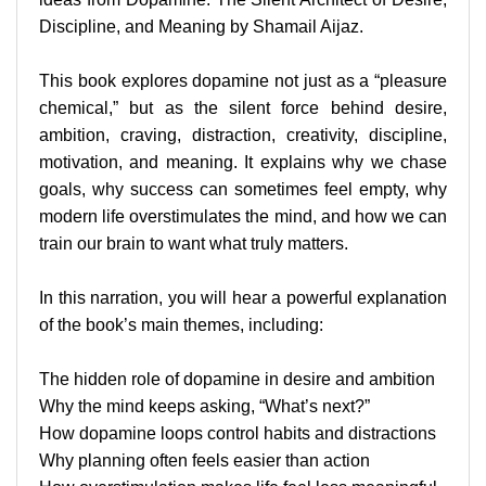
Discipline, and Meaning by Shamail Aijaz.
This book explores dopamine not just as a “pleasure
chemical,” but as the silent force behind desire,
ambition, craving, distraction, creativity, discipline,
motivation, and meaning. It explains why we chase
goals, why success can sometimes feel empty, why
modern life overstimulates the mind, and how we can
train our brain to want what truly matters.
In this narration, you will hear a powerful explanation
of the book’s main themes, including:
The hidden role of dopamine in desire and ambition
Why the mind keeps asking, “What’s next?”
How dopamine loops control habits and distractions
Why planning often feels easier than action