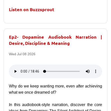
Listen on Buzzsprout
Ep2- Dopamine Audiobook Narration |
Desire, Discipline & Meaning
Wed Jul 08 2026
Why do we keep wanting more, even after achieving
what we once dreamed of?
In this audiobook-style narration, discover the core
ideas from Dopamine: The Silent Architect of Desire,