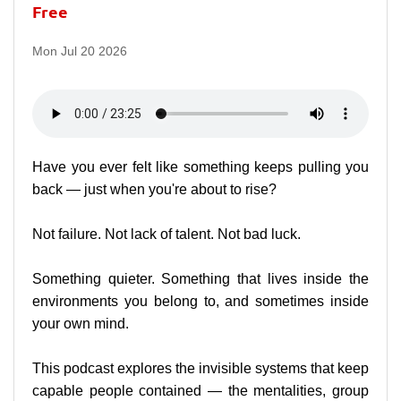
Free
Mon Jul 20 2026
Have you ever felt like something keeps pulling you
back — just when you're about to rise?
Not failure. Not lack of talent. Not bad luck.
Something quieter. Something that lives inside the
environments you belong to, and sometimes inside
your own mind.
This podcast explores the invisible systems that keep
capable people contained — the mentalities, group