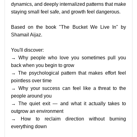
dynamics, and deeply internalized patterns that make
staying small feel safe, and growth feel dangerous.
Based on the book "The Bucket We Live In" by
Shamail Aijaz.
You'll discover:
→ Why people who love you sometimes pull you
back when you begin to grow
→ The psychological pattern that makes effort feel
pointless over time
→ Why your success can feel like a threat to the
people around you
→ The quiet exit — and what it actually takes to
outgrow an environment
→ How to reclaim direction without burning
everything down