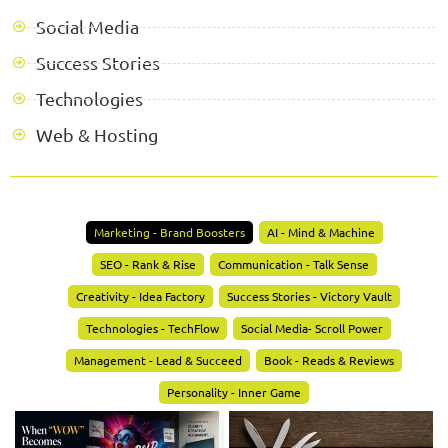
Social Media
Success Stories
Technologies
Web & Hosting
Marketing - Brand Boosters
AI - Mind & Machine
SEO - Rank & Rise
Communication - Talk Sense
Creativity - Idea Factory
Success Stories - Victory Vault
Technologies - TechFlow
Social Media- Scroll Power
Management - Lead & Succeed
Book - Reads & Reviews
Personality - Inner Game