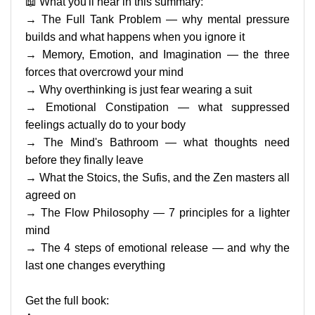
📖 What you'll hear in this summary:
→ The Full Tank Problem — why mental pressure
builds and what happens when you ignore it
→ Memory, Emotion, and Imagination — the three
forces that overcrowd your mind
→ Why overthinking is just fear wearing a suit
→ Emotional Constipation — what suppressed
feelings actually do to your body
→ The Mind's Bathroom — what thoughts need
before they finally leave
→ What the Stoics, the Sufis, and the Zen masters all
agreed on
→ The Flow Philosophy — 7 principles for a lighter
mind
→ The 4 steps of emotional release — and why the
last one changes everything
Get the full book: