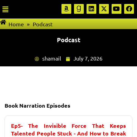
Home
»
Podcast
Podcast
shamail
July 7, 2026
Book Narration Episodes
Ep5- The Invisible Force That Keeps
Talented People Stuck - And How to Break