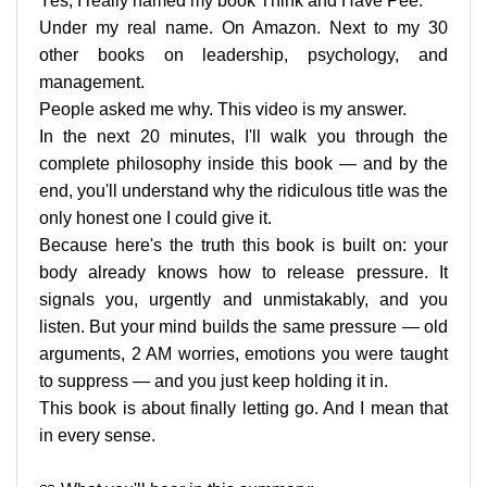
Yes, I really named my book Think and Have Pee.
Under my real name. On Amazon. Next to my 30
other books on leadership, psychology, and
management.
People asked me why. This video is my answer.
In the next 20 minutes, I'll walk you through the
complete philosophy inside this book — and by the
end, you'll understand why the ridiculous title was the
only honest one I could give it.
Because here's the truth this book is built on: your
body already knows how to release pressure. It
signals you, urgently and unmistakably, and you
listen. But your mind builds the same pressure — old
arguments, 2 AM worries, emotions you were taught
to suppress — and you just keep holding it in.
This book is about finally letting go. And I mean that
in every sense.