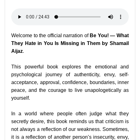
Welcome to the official narration of
Be You! — What
They Hate in You Is Missing in Them by Shamail
Aijaz
.
This powerful book explores the emotional and
psychological journey of authenticity, envy, self-
acceptance, approval, confidence, boundaries, inner
peace, and the courage to live unapologetically as
yourself.
In a world where people often judge what they
secretly desire, this book reminds us that criticism is
not always a reflection of our weakness. Sometimes,
it is a reflection of another person’s insecurity, envy,