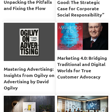
Unpacking the Pitfalls
Good: The Strategic
and Fixing the Flow
Case for Corporate
Social Responsibility”
Marketing 4.0: Bridging
Traditional and Digital
Mastering Advertising:
Worlds for True
Insights from Ogilvy on
Customer Advocacy
Advertising by David
Ogilvy