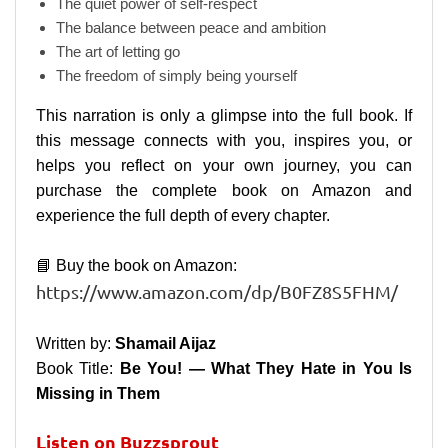
The quiet power of self-respect
The balance between peace and ambition
The art of letting go
The freedom of simply being yourself
This narration is only a glimpse into the full book. If
this message connects with you, inspires you, or
helps you reflect on your own journey, you can
purchase the complete book on Amazon and
experience the full depth of every chapter.
📘 Buy the book on Amazon:
https://www.amazon.com/dp/B0FZ8S5FHM/
Written by:
Shamail Aijaz
Book Title:
Be You! — What They Hate in You Is
Missing in Them
Listen on Buzzsprout