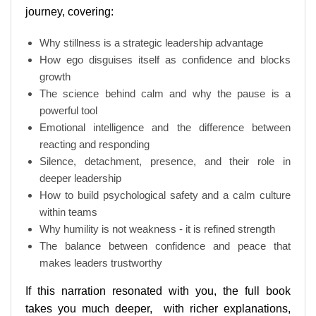
journey, covering:
Why stillness is a strategic leadership advantage
How ego disguises itself as confidence and blocks
growth
The science behind calm and why the pause is a
powerful tool
Emotional intelligence and the difference between
reacting and responding
Silence, detachment, presence, and their role in
deeper leadership
How to build psychological safety and a calm culture
within teams
Why humility is not weakness - it is refined strength
The balance between confidence and peace that
makes leaders trustworthy
If this narration resonated with you, the full book
takes you much deeper, with richer explanations,