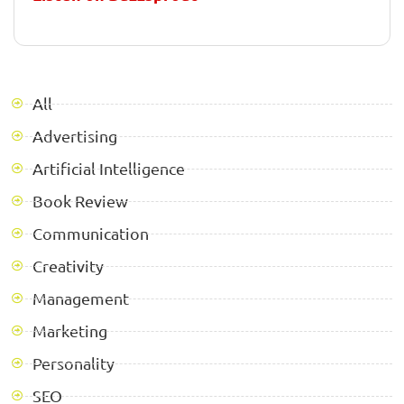
All
Advertising
Artificial Intelligence
Book Review
Communication
Creativity
Management
Marketing
Personality
SEO