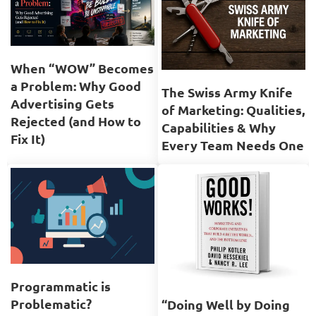
When “WOW” Becomes
a Problem: Why Good
The Swiss Army Knife
Advertising Gets
of Marketing: Qualities,
Rejected (and How to
Capabilities & Why
Fix It)
Every Team Needs One
Programmatic is
Problematic?
“Doing Well by Doing