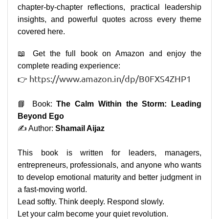
chapter-by-chapter reflections, practical leadership
insights, and powerful quotes across every theme
covered here.
📖 Get the full book on Amazon and enjoy the
complete reading experience:
https://www.amazon.in/dp/B0FXS4ZHP1
👉
📘 Book:
The Calm Within the Storm: Leading
Beyond Ego
✍️ Author:
Shamail Aijaz
This book is written for leaders, managers,
entrepreneurs, professionals, and anyone who wants
to develop emotional maturity and better judgment in
a fast-moving world.
Lead softly. Think deeply. Respond slowly.
Let your calm become your quiet revolution.