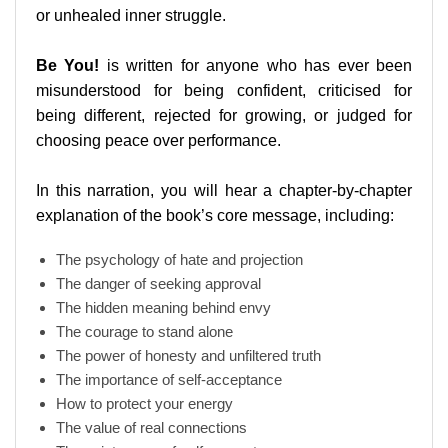
or unhealed inner struggle.
Be You!
is written for anyone who has ever been
misunderstood for being confident, criticised for
being different, rejected for growing, or judged for
choosing peace over performance.
In this narration, you will hear a chapter-by-chapter
explanation of the book’s core message, including:
The psychology of hate and projection
The danger of seeking approval
The hidden meaning behind envy
The courage to stand alone
The power of honesty and unfiltered truth
The importance of self-acceptance
How to protect your energy
The value of real connections