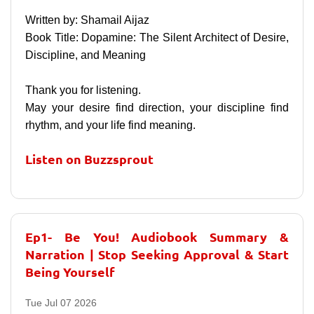
Written by: Shamail Aijaz
Book Title: Dopamine: The Silent Architect of Desire,
Discipline, and Meaning
Thank you for listening.
May your desire find direction, your discipline find
rhythm, and your life find meaning.
Listen on Buzzsprout
Ep1- Be You! Audiobook Summary &
Narration | Stop Seeking Approval & Start
Being Yourself
Tue Jul 07 2026