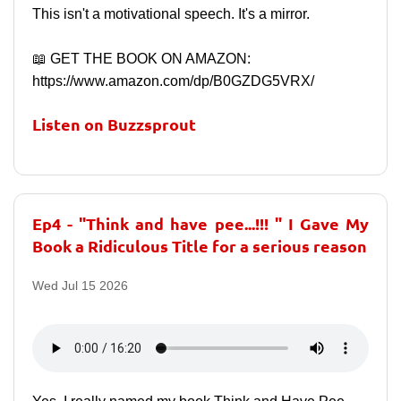
This isn't a motivational speech. It's a mirror.
📖 GET THE BOOK ON AMAZON:
https://www.amazon.com/dp/B0GZDG5VRX/
Listen on Buzzsprout
Ep4 - "Think and have pee...!!! " I Gave My
Book a Ridiculous Title for a serious reason
Wed Jul 15 2026