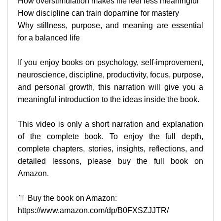
How overstimulation makes life feel less meaningful
How discipline can train dopamine for mastery
Why stillness, purpose, and meaning are essential
for a balanced life
If you enjoy books on psychology, self-improvement,
neuroscience, discipline, productivity, focus, purpose,
and personal growth, this narration will give you a
meaningful introduction to the ideas inside the book.
This video is only a short narration and explanation
of the complete book. To enjoy the full depth,
complete chapters, stories, insights, reflections, and
detailed lessons, please buy the full book on
Amazon.
📘 Buy the book on Amazon:
https://www.amazon.com/dp/B0FXSZJJTR/