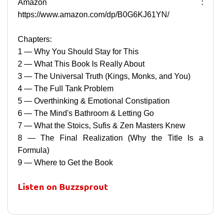
Amazon :
https://www.amazon.com/dp/B0G6KJ61YN/
Chapters:
1 — Why You Should Stay for This
2 — What This Book Is Really About
3 — The Universal Truth (Kings, Monks, and You)
4 — The Full Tank Problem
5 — Overthinking & Emotional Constipation
6 — The Mind's Bathroom & Letting Go
7 — What the Stoics, Sufis & Zen Masters Knew
8 — The Final Realization (Why the Title Is a
Formula)
9 — Where to Get the Book
Listen on Buzzsprout