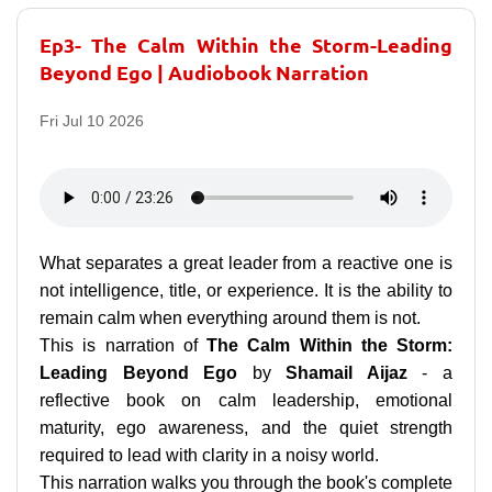
Ep3- The Calm Within the Storm-Leading
Beyond Ego | Audiobook Narration
Fri Jul 10 2026
What separates a great leader from a reactive one is
not intelligence, title, or experience. It is the ability to
remain calm when everything around them is not.
This is narration of
The Calm Within the Storm:
Leading Beyond Ego
by
Shamail Aijaz
- a
reflective book on calm leadership, emotional
maturity, ego awareness, and the quiet strength
required to lead with clarity in a noisy world.
This narration walks you through the book's complete