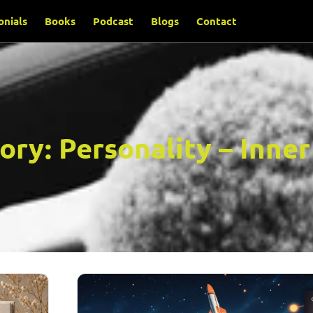
onials
Books
Podcast
Blogs
Contact
ory:
Personality – Inne