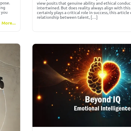
rpose.
view posits that genuine ability and ethical conduc
ing
intertwined. But does reality always align with this
, you
certainly plays a critical role in success, this articl
relationship between talent, […]
 More...