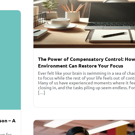
The Power of Compensatory Control: How
Environment Can Restore Your Focus
Ever felt like your brain is swimming in a sea of cha
to focus while the rest of your life feels out of cont
Many of us have experienced moments where it feels
closing in, and the tasks piling up seem endless. Fo
[…]
nson – A
own for