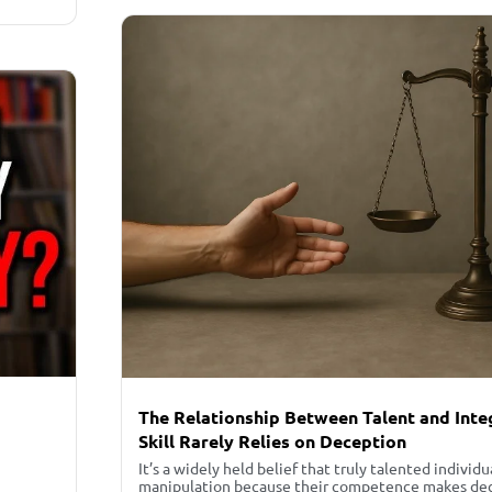
The Relationship Between Talent and Inte
Skill Rarely Relies on Deception
It’s a widely held belief that truly talented individu
manipulation because their competence makes dece