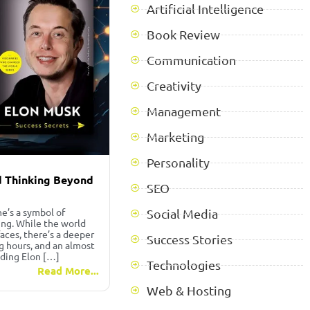
Artificial Intelligence
Book Review
Communication
Creativity
Management
Marketing
Personality
nd Thinking Beyond
SEO
e’s a symbol of
Social Media
king. While the world
faces, there’s a deeper
Success Stories
ng hours, and an almost
ading Elon […]
Technologies
Read More...
Web & Hosting