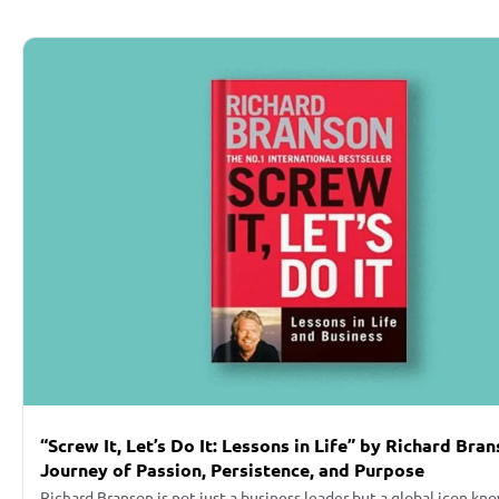
“Screw It, Let’s Do It: Lessons in Life” by Richard Bra
Journey of Passion, Persistence, and Purpose
Richard Branson is not just a business leader but a global icon kn