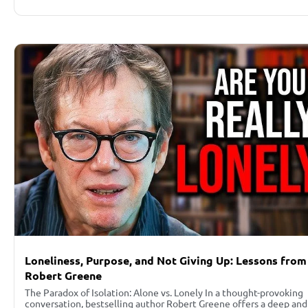
Loneliness, Purpose, and Not Giving Up: Lessons from
Robert Greene
The Paradox of Isolation: Alone vs. Lonely In a thought-provoking
conversation, bestselling author Robert Greene offers a deep and