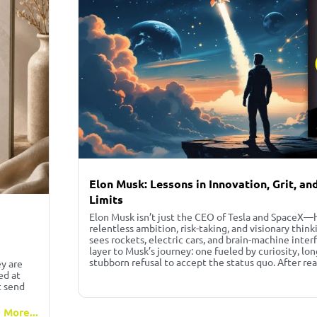
Elon Musk: Lessons in Innovation, Grit, a
Limits
Elon Musk isn’t just the CEO of Tesla and SpaceX—h
relentless ambition, risk-taking, and visionary thin
sees rockets, electric cars, and brain-machine inter
layer to Musk’s journey: one fueled by curiosity, lo
stubborn refusal to accept the status quo. After re
ey are
ed at
t send
 More...