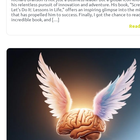
his relentless pursuit of innovation and adventure. His book, “Scre
Let’s Do It: Lessons in Life,” offers an inspiring glimpse into the 
that has propelled him to success. Finally, I got the chance to read
incredible book, and […]
Read