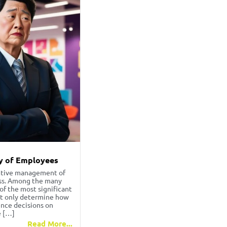
y of Employees
ective management of
ess. Among the many
f the most significant
not only determine how
ence decisions on
e […]
Read More...