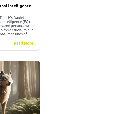
nal Intelligence
Than IQ, Daniel
 intelligence (EQ)
ps, and personal well-
lays a crucial role in
ional measures of
Read More...