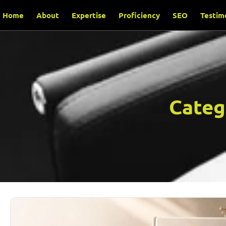
Home
About
Expertise
Proficiency
SEO
Testim
Categ