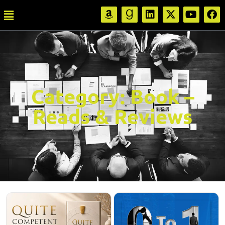
Category:
Book –
Reads & Reviews