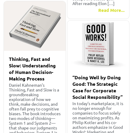
After reading Elon […]
Read More...
Thinking, Fast and
Slow: Understanding
of Human Decision-
“Doing Well by Doing
Making Process
Good: The Strategic
Daniel Kahneman’s
Thinking, Fast and Slow is a
Case for Corporate
groundbreaking
Social Responsibility”
exploration of how we
In today’s marketplace, it is
think, make decisions, and
no longer enough for
often fall prey to cognitive
companies to focus solely
biases. The book introduces
on maximizing profits. As
two modes of thinking—
Philip Kotler and his co-
System 1 and System 2—
authors emphasize in Good
that shape our judgments
Works!: Marketing and
and behaviors. System 1 is