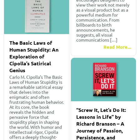
view their work not merely
as a visual product but as a
powerful medium for
communication. From
billboards to birth
announcements, he
suggests, all visual
communications […]
The Basic Laws of
Read More...
Human Stupidity: An
Exploration of
Cipolla’s Satirical
Genius
Carlo M. Cipolla’s The Basic
Laws of Human Stupidity is
a remarkable satirical essay
that delves into the
enigmatic and often
frustrating human behavior.
At its core, the book
“Screw It, Let’s Do It:
reveals the hidden and
Lessons in Life” by
pervasive force that
stupidity plays in shaping
Richard Branson – A
the world. With humor and
Journey of Passion,
intellectual rigor, Cipolla
Persistence, and
offers a deeply thought-