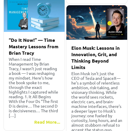
“Do It Now!” — Time
Mastery Lessons from
Elon Musk: Lessons in
Brian Tracy
Innovation, Grit, and
When I read Time
Thinking Beyond
Management by Brian
Limits
Tracy, I wasn’t just reading
a book — I was reshaping
Elon Musk isn’t just the
my mindset. Here’s how
CEO of Tesla and SpaceX—
the book spoke to me,
he’s a symbol of relentless
through the exact
ambition, risk-taking, and
highlights I captured while
visionary thinking. While
reading. 1. It All Begins
the world sees rockets,
With the Four Ds “The first
electric cars, and brain-
D is desire… The second D
machine interfaces, there’s
is decisiveness… The third
a deeper layer to Musk’s
[…]
journey: one fueled by
curiosity, long hours, and an
Read More...
almost stubborn refusal to
accept the status quo.