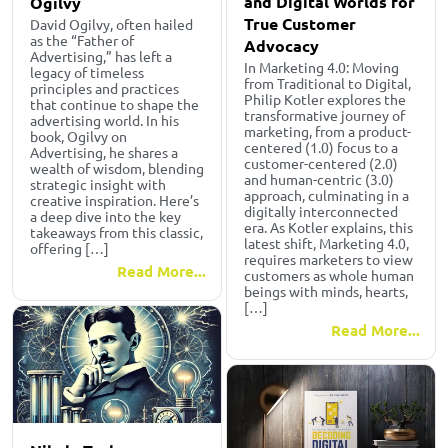
and Digital Worlds for
Ogilvy
True Customer
David Ogilvy, often hailed
as the “Father of
Advocacy
Advertising,” has left a
In Marketing 4.0: Moving
legacy of timeless
from Traditional to Digital,
principles and practices
Philip Kotler explores the
that continue to shape the
transformative journey of
advertising world. In his
marketing, from a product-
book, Ogilvy on
centered (1.0) focus to a
Advertising, he shares a
customer-centered (2.0)
wealth of wisdom, blending
and human-centric (3.0)
strategic insight with
approach, culminating in a
creative inspiration. Here’s
digitally interconnected
a deep dive into the key
era. As Kotler explains, this
takeaways from this classic,
latest shift, Marketing 4.0,
offering […]
requires marketers to view
Read More...
customers as whole human
beings with minds, hearts,
[…]
Read More...