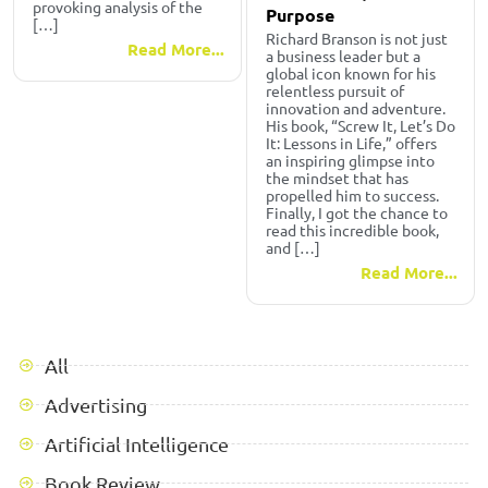
provoking analysis of the
Purpose
[…]
Richard Branson is not just
Read More...
a business leader but a
global icon known for his
relentless pursuit of
innovation and adventure.
His book, “Screw It, Let’s Do
It: Lessons in Life,” offers
an inspiring glimpse into
the mindset that has
propelled him to success.
Finally, I got the chance to
read this incredible book,
and […]
Read More...
All
Advertising
Artificial Intelligence
Book Review