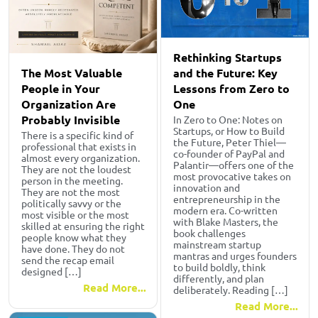
Rethinking Startups
The Most Valuable
and the Future: Key
People in Your
Lessons from Zero to
Organization Are
One
Probably Invisible
In Zero to One: Notes on
Startups, or How to Build
There is a specific kind of
the Future, Peter Thiel—
professional that exists in
co-founder of PayPal and
almost every organization.
Palantir—offers one of the
They are not the loudest
most provocative takes on
person in the meeting.
innovation and
They are not the most
entrepreneurship in the
politically savvy or the
modern era. Co-written
most visible or the most
with Blake Masters, the
skilled at ensuring the right
book challenges
people know what they
mainstream startup
have done. They do not
mantras and urges founders
send the recap email
to build boldly, think
designed […]
differently, and plan
Read More...
deliberately. Reading […]
Read More...