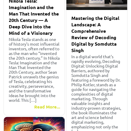
Nikola Tesla:
Imagination and the
Man That Invented the
Mastering the Digital
20th Century — A
Landscape: A
Deep Dive into the
Comprehensive
Mind of a Visionary
Review of Decoding
Nikola Tesla stands as one
Digital by Somdutta
of history’s most influential
inventors, often referred to
Singh
as the man who “invented
In a digital world that’s
the 20th century.” In Nikola
rapidly evolving, Decoding
Tesla: Imagination and the
Digital: Unlocking Digital
Man That Invented the
Barriers, authored by
20th Century, author Sean
Somdutta Singh and
Patrick unravels the genius
featuring a foreword by Dr.
of Tesla, celebrating his
Philip Kotler, stands as a
creativity, perseverance,
guide for navigating the
and the transformative
complexities of digital
ideas he brought into the
marketing. Through
world. This […]
valuable insights and
Read More...
industry-proven strategies,
the book illuminates the
art and science behind
digital marketing,
emphasizing not only the