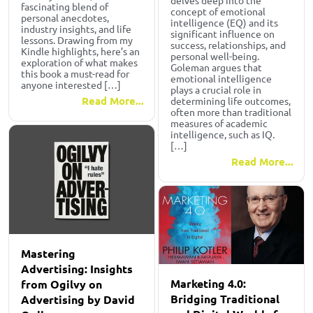
delves deep into the
fascinating blend of
concept of emotional
personal anecdotes,
intelligence (EQ) and its
industry insights, and life
significant influence on
lessons. Drawing from my
success, relationships, and
Kindle highlights, here’s an
personal well-being.
exploration of what makes
Goleman argues that
this book a must-read for
emotional intelligence
anyone interested […]
plays a crucial role in
Read More...
determining life outcomes,
often more than traditional
measures of academic
intelligence, such as IQ.
[…]
Read More...
Mastering
Advertising: Insights
Marketing 4.0:
from Ogilvy on
Bridging Traditional
Advertising by David