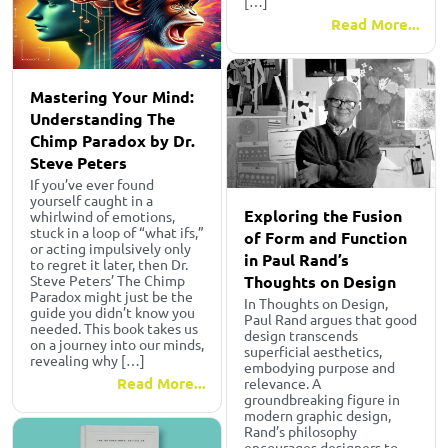
[…]
Read More...
Mastering Your Mind:
Understanding The
Chimp Paradox by Dr.
Steve Peters
If you’ve ever found
yourself caught in a
Exploring the Fusion
whirlwind of emotions,
stuck in a loop of “what ifs,”
of Form and Function
or acting impulsively only
in Paul Rand’s
to regret it later, then Dr.
Thoughts on Design
Steve Peters’ The Chimp
Paradox might just be the
In Thoughts on Design,
guide you didn’t know you
Paul Rand argues that good
needed. This book takes us
design transcends
on a journey into our minds,
superficial aesthetics,
revealing why […]
embodying purpose and
Read More...
relevance. A
groundbreaking figure in
modern graphic design,
Rand’s philosophy
encourages designers to