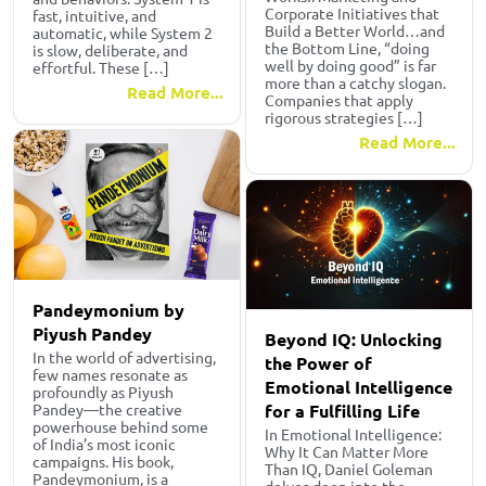
Corporate Initiatives that
fast, intuitive, and
Build a Better World…and
automatic, while System 2
the Bottom Line, “doing
is slow, deliberate, and
well by doing good” is far
effortful. These […]
more than a catchy slogan.
Read More...
Companies that apply
rigorous strategies […]
Read More...
Pandeymonium by
Piyush Pandey
Beyond IQ: Unlocking
In the world of advertising,
the Power of
few names resonate as
Emotional Intelligence
profoundly as Piyush
for a Fulfilling Life
Pandey—the creative
powerhouse behind some
In Emotional Intelligence:
of India’s most iconic
Why It Can Matter More
campaigns. His book,
Than IQ, Daniel Goleman
Pandeymonium, is a