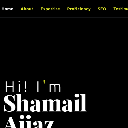
content
Home
About
Expertise
Proficiency
SEO
Testim
Hi! I
'
m
Shamail
Aijaz
.