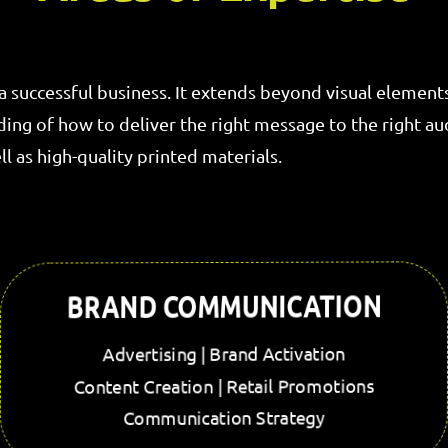
 a successful business. It extends beyond visual element
g of how to deliver the right message to the right audi
l as high-quality printed materials.
BRAND COMMUNICATION
Advertising | Brand Activation
Content Creation | Retail Promotions
Communication Strategy