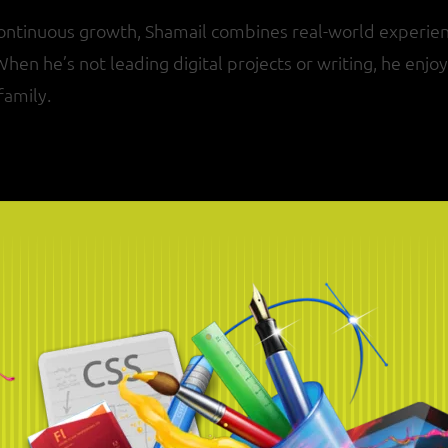
continuous growth, Shamail combines real-world experien
 When he’s not leading digital projects or writing, he enj
family.