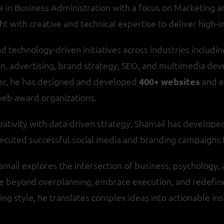
in Business Administration with a focus on Marketing an
ht with creative and technical expertise to deliver high-i
d technology-driven initiatives across industries including 
on, advertising, brand strategy, SEO, and multimedia deve
er, he has designed and developed
400+ websites
and 
web award organizations.
eativity with data-driven strategy, Shamail has develop
 executed successful social media and branding campaign
hamail explores the intersection of business, psychology, 
e beyond overplanning, embrace execution, and redefine 
ing style, he translates complex ideas into actionable ins