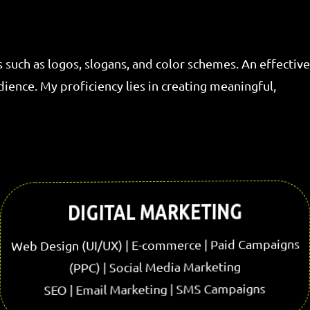
s such as logos, slogans, and color schemes. An effective
ence. My proficiency lies in creating meaningful,
DIGITAL MARKETING
Web Design (UI/UX) | E-commerce | Paid Campaigns
(PPC) | Social Media Marketing
SEO | Email Marketing | SMS Campaigns