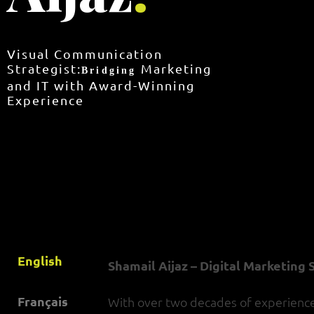
Visual Communication
Strategist:
Marketing
Bridging
and IT with Award-Winning
Experience
English
Shamail Aijaz – Digital Marketing
Français
With over two decades of experience, 