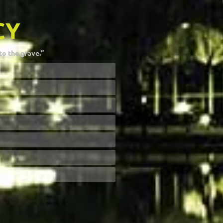
CY
to the grave.”