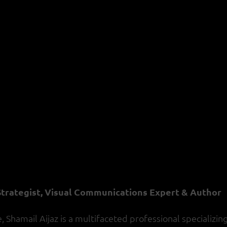
 Strategist, Visual Communications Expert & Author
Shamail Aijaz is a multifaceted professional specializing