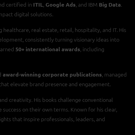
d certified in
ITIL
,
Google Ads
, and IBM
Big Data
.
mpact digital solutions.
healthcare, real estate, retail, hospitality, and IT. His
lopment, consistently turning visionary ideas into
earned
50+ international awards
, including
ed
award-winning corporate publications
, managed
s that elevate brand presence and engagement.
and creativity. His books challenge conventional
success on their own terms. Known for his clear,
ights that inspire professionals, leaders, and