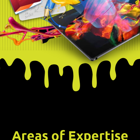
Areas of Expertise​