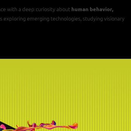
ce with a deep curiosity about
human behavior,
oys exploring emerging technologies, studying visionary