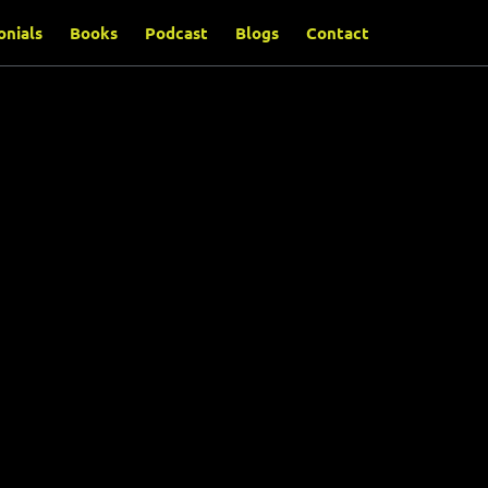
onials
Books
Podcast
Blogs
Contact