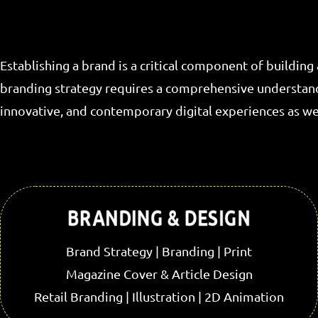
Establishing a brand is a critical component of building
branding strategy requires a comprehensive understandin
innovative, and contemporary digital experiences as wel
BRANDING & DESIGN
Brand Strategy | Branding | Print
Magazine Cover & Article Design
Retail Branding | Illustration | 2D Animation