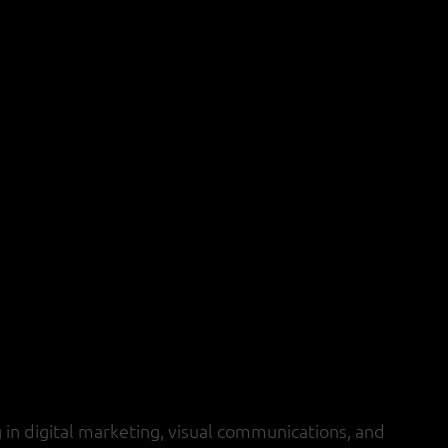
 in digital marketing, visual communications, and