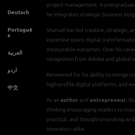
project management. A postgraduate 
Deutsch
he integrates strategic business insig
Portuguê
Shamail has led creative, strategic, an
s
expertise spans digital transformati
measurable outcomes. Over his care
العربية
recognition from Adobe and global 
اردو
Renowned for his ability to merge cr
high-profile digital platforms, and
中文
As an
author
and
entrepreneur
, S
thinking encouraging readers to mov
practical, and thought-provoking writ
innovators alike.