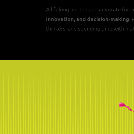
A lifelong learner and advocate for 
innovation, and decision-making
.
thinkers, and spending time with his 