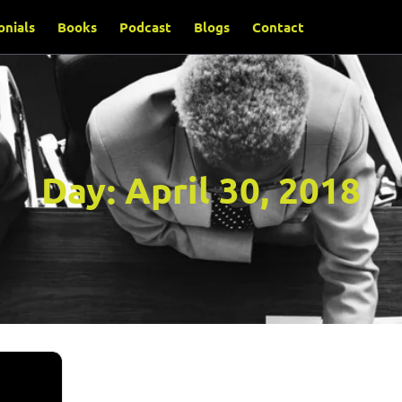
onials
Books
Podcast
Blogs
Contact
Day:
April 30, 2018