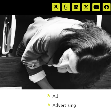
All
Advertising