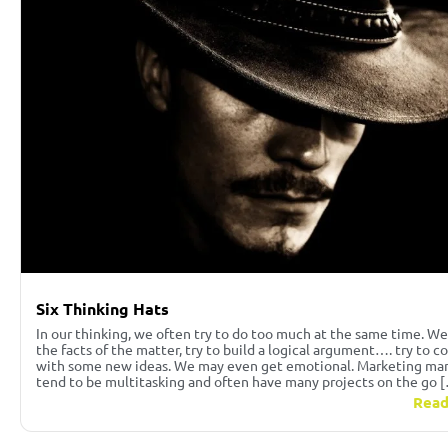
Six Thinking Hats
In our thinking, we often try to do too much at the same time. We
the facts of the matter, try to build a logical argument…. try to 
with some new ideas. We may even get emotional. Marketing ma
tend to be multitasking and often have many projects on the go 
Read