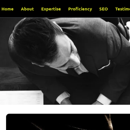
Home
About
Expertise
Proficiency
SEO
Testim