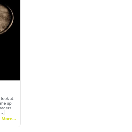
 look at
come up
nagers
[…]
 More...