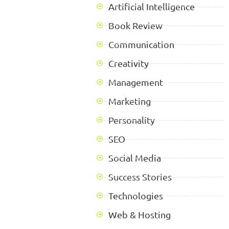
Artificial Intelligence
Book Review
Communication
Creativity
Management
Marketing
Personality
SEO
Social Media
Success Stories
Technologies
Web & Hosting