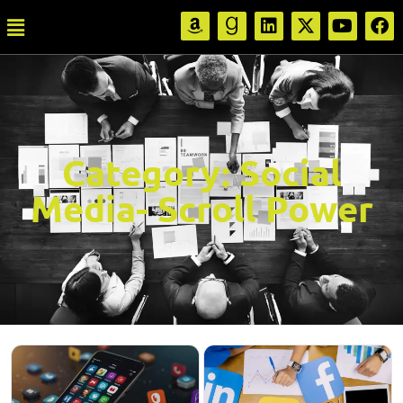
Category:
Social
Media- Scroll Power