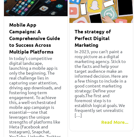
Mobile App
The strategy of
Campaigns: A
Perfect Digital
Comprehensive Guide
Marketing
to Success Across
Multiple Platforms
In 2023, you can’t paint a
rosy picture as a digital
In today’s competitive
marketing agency. Stick to
digital landscape,
the facts and help your
launching a mobile app is
target audience make an
only the beginning. The
informed decision. Here are
real challenge lies in
a few things to include in a
capturing user attention,
good content marketing
driving app downloads, and
strategy: Define your
fostering long-term
goals.The first and
engagement. To achieve
foremost step is to
this, a well-orchestrated
establish logical goals. We
mobile app campaign is
frequently set unrealistic
essential—one that
[…]
leverages the unique
Read More...
strengths of platforms like
Meta (Facebook and
Instagram), Snapchat,
YouTube, LinkedIn, Twitter,