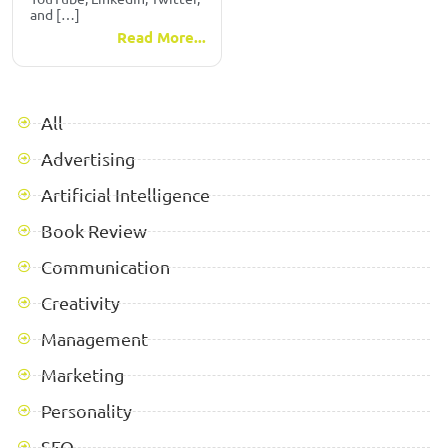
and […]
Read More...
All
Advertising
Artificial Intelligence
Book Review
Communication
Creativity
Management
Marketing
Personality
SEO