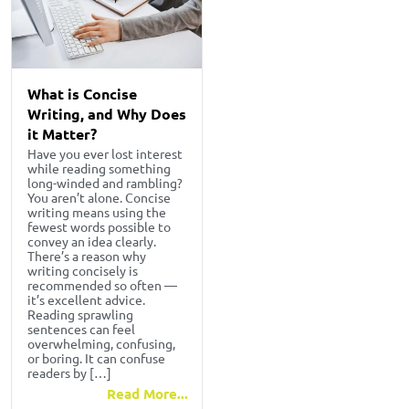
What is Concise
Writing, and Why Does
it Matter?
Have you ever lost interest
while reading something
long-winded and rambling?
You aren’t alone. Concise
writing means using the
fewest words possible to
convey an idea clearly.
There’s a reason why
writing concisely is
recommended so often —
it’s excellent advice.
Reading sprawling
sentences can feel
overwhelming, confusing,
or boring. It can confuse
readers by […]
Read More...