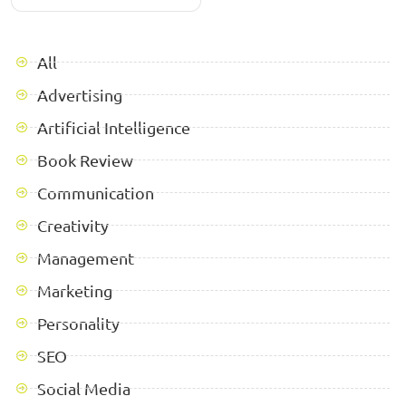
All
Advertising
Artificial Intelligence
Book Review
Communication
Creativity
Management
Marketing
Personality
SEO
Social Media