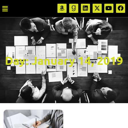
Day:
January 14, 2019