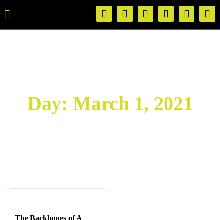
Day:
March 1, 2021
The Backbones of A