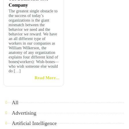
Company
The greatest single obstacle to
the success of today’s
organizations is the giant
mismatch between the
behavior we need and the
behavior we reward. We have
an all different type of
workers in our companies as
William Wilkerson, the
anatomy of any organization
explains four different kind of
bones(workers): Wish-bones—
who wish someone else would
do […]
Read More...
All
Advertising
Artificial Intelligence