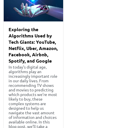
Exploring the
Algorithms Used by
Tech Giants: YouTube,
Netflix, Uber, Amazon,
Facebook, Airbnb,
Spotify, and Google
In today’s digital age,
algorithms play an
increasingly important role
in our daily lives. From
recommending TV shows
and movies to predicting
which products we’re most
likely to buy, these
complex systems are
designed to help us
navigate the vast amount
of information and choices
available online. In this
blog post, we’ll take a