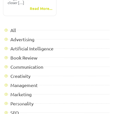
closer […]
Read More...
All
Advertising
Artificial Intelligence
Book Review
Communication
Creativity
Management
Marketing
Personality
SEO