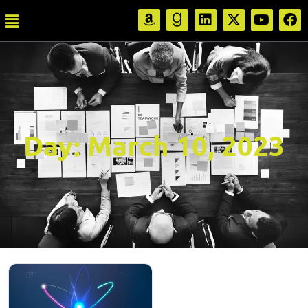
Day:
March 10, 2023