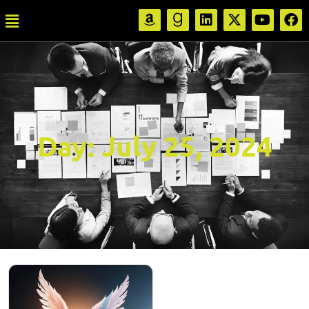
Day:
July 25, 2024