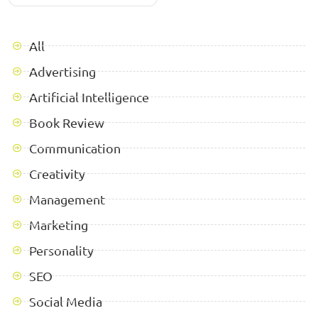
All
Advertising
Artificial Intelligence
Book Review
Communication
Creativity
Management
Marketing
Personality
SEO
Social Media