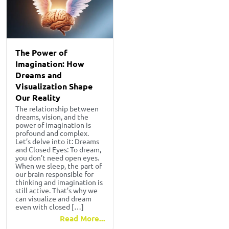
The Power of
Imagination: How
Dreams and
Visualization Shape
Our Reality
The relationship between
dreams, vision, and the
power of imagination is
profound and complex.
Let’s delve into it: Dreams
and Closed Eyes: To dream,
you don’t need open eyes.
When we sleep, the part of
our brain responsible for
thinking and imagination is
still active. That’s why we
can visualize and dream
even with closed […]
Read More...