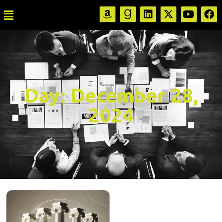
Day:
December 28,
2024