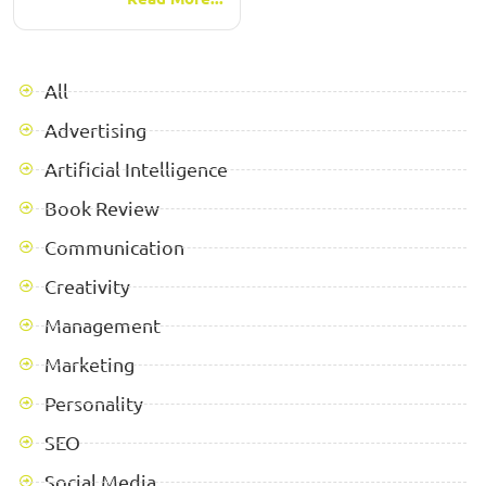
All
Advertising
Artificial Intelligence
Book Review
Communication
Creativity
Management
Marketing
Personality
SEO
Social Media