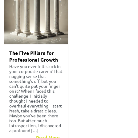
The Five Pillars for
Professional Growth
Have you ever felt stuck in
your corporate career? That
nagging sense that
something’s off, but you
can’t quite put your finger
on it? When I faced this
challenge, I initially
thought I needed to
overhaul everything—start
fresh, take a drastic leap.
Maybe you’ve been there
too. But after much
introspection, I discovered
a profound […]
Read More...