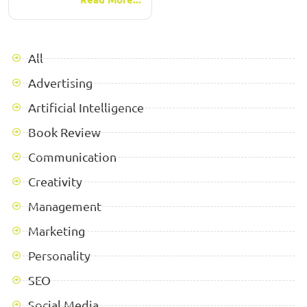
All
Advertising
Artificial Intelligence
Book Review
Communication
Creativity
Management
Marketing
Personality
SEO
Social Media