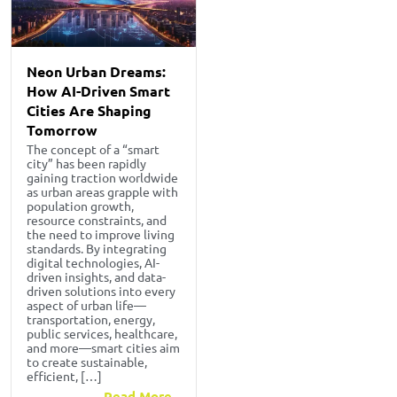
Neon Urban Dreams:
How AI-Driven Smart
Cities Are Shaping
Tomorrow
The concept of a “smart
city” has been rapidly
gaining traction worldwide
as urban areas grapple with
population growth,
resource constraints, and
the need to improve living
standards. By integrating
digital technologies, AI-
driven insights, and data-
driven solutions into every
aspect of urban life—
transportation, energy,
public services, healthcare,
and more—smart cities aim
to create sustainable,
efficient, […]
Read More...