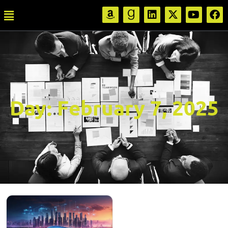
Day:
February 7, 2025