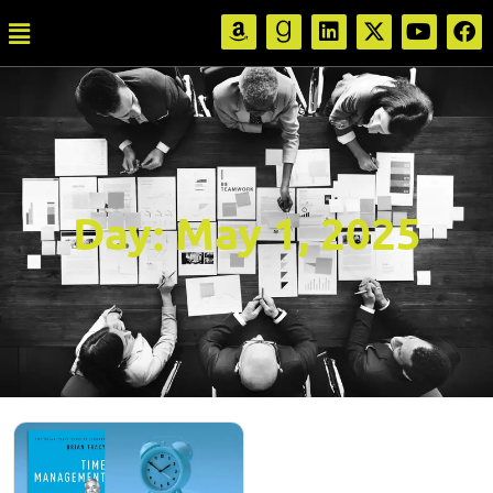
Day:
May 1, 2025