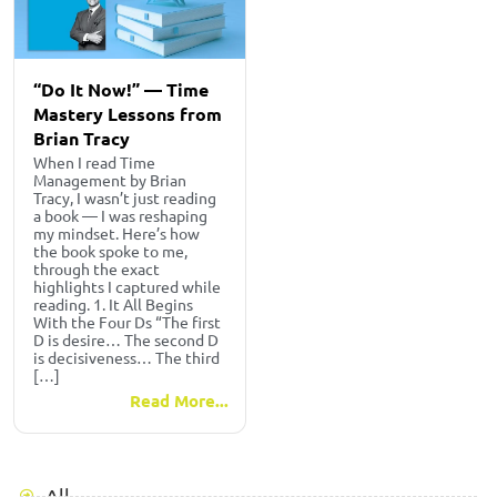
“Do It Now!” — Time
Mastery Lessons from
Brian Tracy
When I read Time
Management by Brian
Tracy, I wasn’t just reading
a book — I was reshaping
my mindset. Here’s how
the book spoke to me,
through the exact
highlights I captured while
reading. 1. It All Begins
With the Four Ds “The first
D is desire… The second D
is decisiveness… The third
[…]
Read More...
All