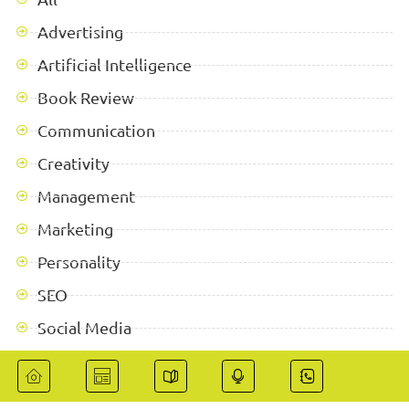
Advertising
Artificial Intelligence
Book Review
Communication
Creativity
Management
Marketing
Personality
SEO
Social Media
Success Stories
Technologies