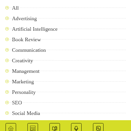
All
Advertising
Artificial Intelligence
Book Review
Communication
Creativity
Management
Marketing
Personality
SEO
Social Media
Success Stories