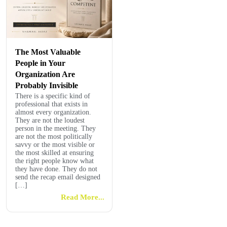
The Most Valuable
People in Your
Organization Are
Probably Invisible
There is a specific kind of
professional that exists in
almost every organization.
They are not the loudest
person in the meeting. They
are not the most politically
savvy or the most visible or
the most skilled at ensuring
the right people know what
they have done. They do not
send the recap email designed
[…]
Read More...