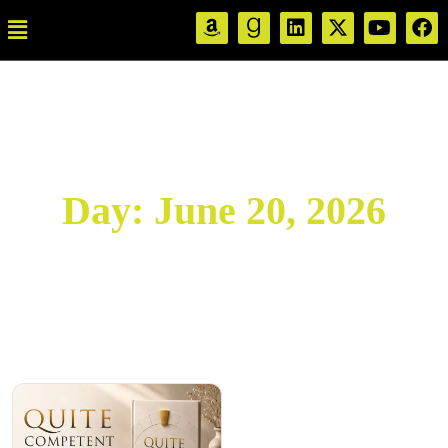
Day:
June 20, 2026