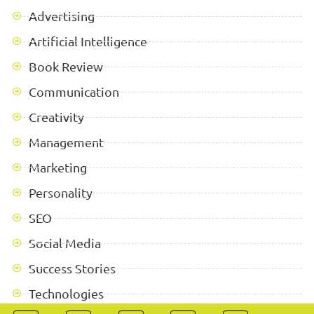
Advertising
Artificial Intelligence
Book Review
Communication
Creativity
Management
Marketing
Personality
SEO
Social Media
Success Stories
Technologies