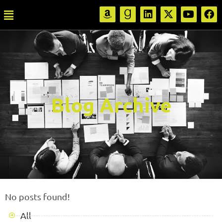
Blog Archive
No posts found!
All