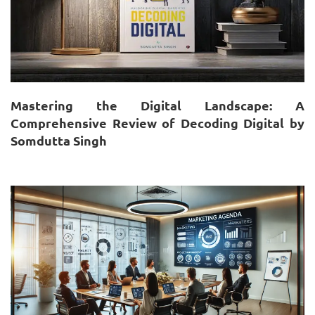
Mastering the Digital Landscape: A
Comprehensive Review of Decoding Digital by
Somdutta Singh