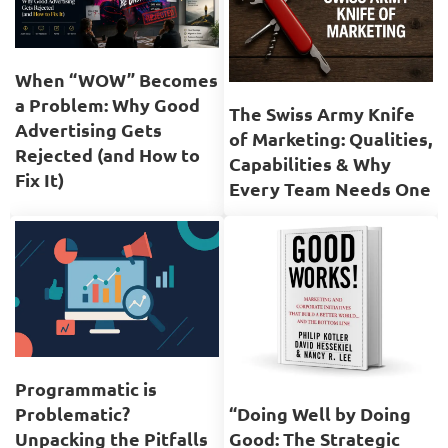
When “WOW” Becomes
a Problem: Why Good
The Swiss Army Knife
Advertising Gets
of Marketing: Qualities,
Rejected (and How to
Capabilities & Why
Fix It)
Every Team Needs One
Programmatic is
Problematic?
“Doing Well by Doing
Unpacking the Pitfalls
Good: The Strategic