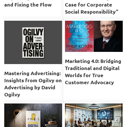
and Fixing the Flow
Case for Corporate
Social Responsibility”
Marketing 4.0: Bridging
Traditional and Digital
Mastering Advertising:
Worlds for True
Insights from Ogilvy on
Customer Advocacy
Advertising by David
Ogilvy