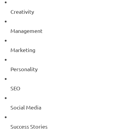
Creativity
Management
Marketing
Personality
SEO
Social Media
Success Stories