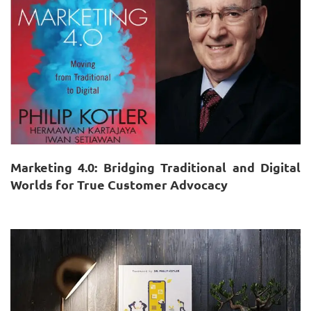
Marketing 4.0: Bridging Traditional and Digital
Worlds for True Customer Advocacy