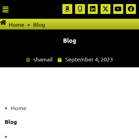
Home
»
Blog
Blog
shamail
September 4, 2023
Home
Blog