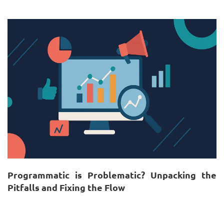
Programmatic is Problematic? Unpacking the
Pitfalls and Fixing the Flow