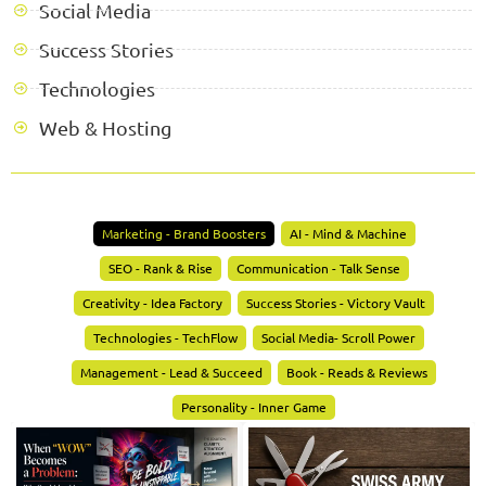
Social Media
Success Stories
Technologies
Web & Hosting
Marketing - Brand Boosters
AI - Mind & Machine
SEO - Rank & Rise
Communication - Talk Sense
Creativity - Idea Factory
Success Stories - Victory Vault
Technologies - TechFlow
Social Media- Scroll Power
Management - Lead & Succeed
Book - Reads & Reviews
Personality - Inner Game