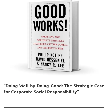
“Doing Well by Doing Good: The Strategic Case
for Corporate Social Responsibility”