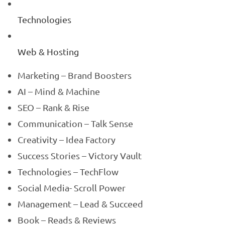
Technologies
Web & Hosting
Marketing – Brand Boosters
AI – Mind & Machine
SEO – Rank & Rise
Communication – Talk Sense
Creativity – Idea Factory
Success Stories – Victory Vault
Technologies – TechFlow
Social Media- Scroll Power
Management – Lead & Succeed
Book – Reads & Reviews