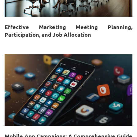
Effective Marketing Meeting Planning,
Participation, and Job Allocation
Mobile App Campaigns: A Comprehensive Guide