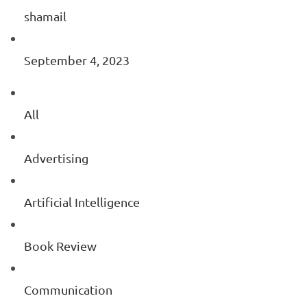
shamail
September 4, 2023
All
Advertising
Artificial Intelligence
Book Review
Communication