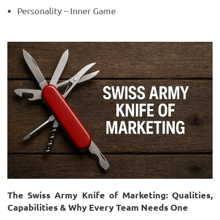
Personality – Inner Game
The Swiss Army Knife of Marketing: Qualities,
Capabilities & Why Every Team Needs One