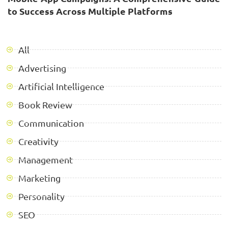
to Success Across Multiple Platforms
All
Advertising
Artificial Intelligence
Book Review
Communication
Creativity
Management
Marketing
Personality
SEO