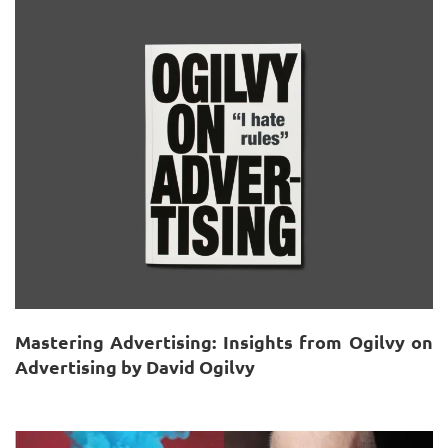
Mastering Advertising: Insights from Ogilvy on
Advertising by David Ogilvy