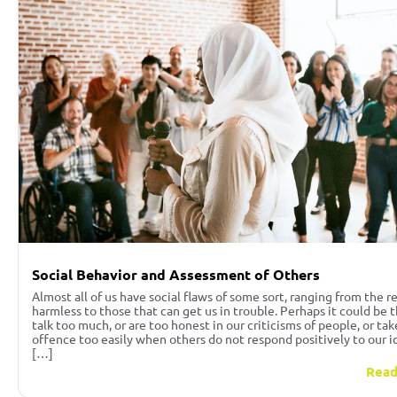
Social Behavior and Assessment of Others
Almost all of us have social flaws of some sort, ranging from the re
harmless to those that can get us in trouble. Perhaps it could be 
talk too much, or are too honest in our criticisms of people, or tak
offence too easily when others do not respond positively to our i
[…]
Read