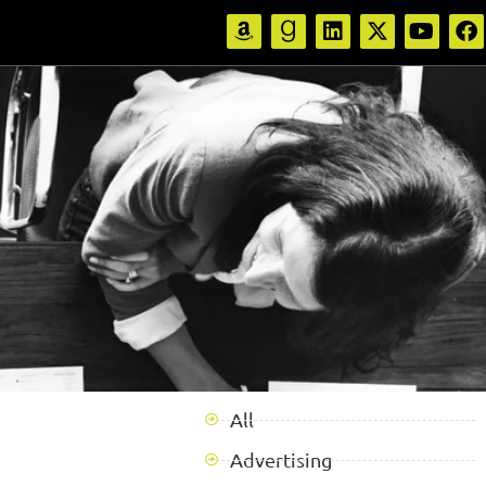
All
Advertising