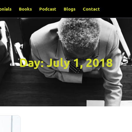
onials
Books
Podcast
Blogs
Contact
Day:
July 1, 2018