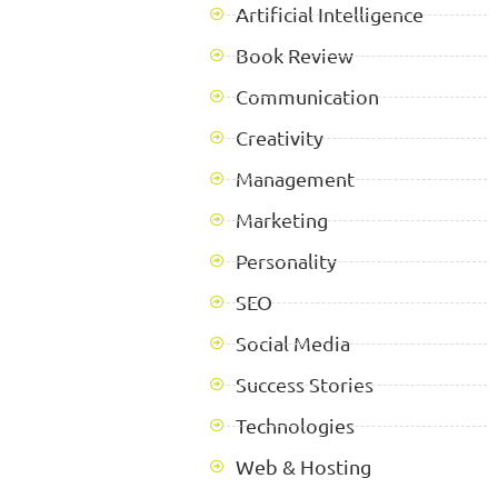
Artificial Intelligence
Book Review
Communication
Creativity
Management
Marketing
Personality
SEO
Social Media
Success Stories
Technologies
Web & Hosting