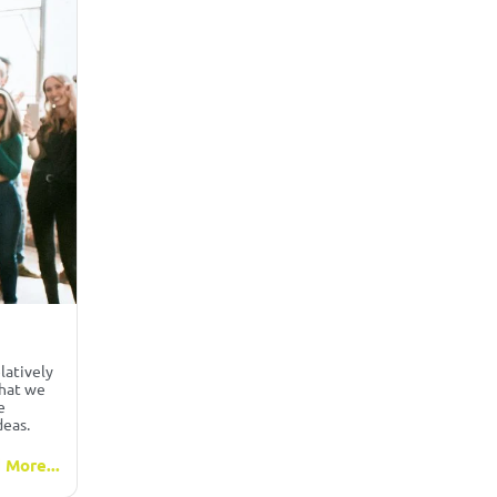
latively
that we
e
deas.
 More...