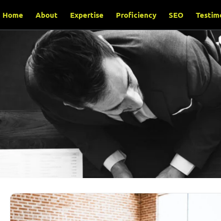
Home
About
Expertise
Proficiency
SEO
Testim