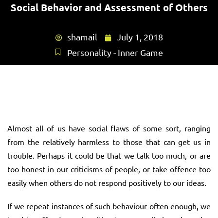
Social Behavior and Assessment of Others
shamail
July 1, 2018
Personality - Inner Game
Almost all of us have social flaws of some sort, ranging
from the relatively harmless to those that can get us in
trouble. Perhaps it could be that we talk too much, or are
too honest in our criticisms of people, or take offence too
easily when others do not respond positively to our ideas.
If we repeat instances of such behaviour often enough, we