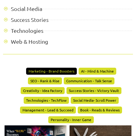
Social Media
Success Stories
Technologies
Web & Hosting
Marketing - Brand Boosters
AI - Mind & Machine
SEO - Rank & Rise
Communication - Talk Sense
Creativity - Idea Factory
Success Stories - Victory Vault
Technologies - TechFlow
Social Media- Scroll Power
Management - Lead & Succeed
Book - Reads & Reviews
Personality - Inner Game