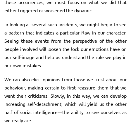
these occurrences, we must focus on what we did that
either triggered or worsened the dynamic.
In looking at several such incidents, we might begin to see
a pattern that indicates a particular flaw in our character.
Seeing these events from the perspective of the other
people involved will loosen the lock our emotions have on
our self-image and help us understand the role we play in
our own mistakes.
We can also elicit opinions from those we trust about our
behaviour, making certain to first reassure them that we
want their criticisms. Slowly, in this way, we can develop
increasing self-detachment, which will yield us the other
half of social intelligence—the ability to see ourselves as
we really are.