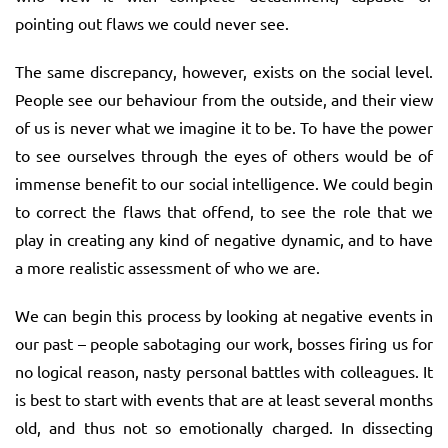
pointing out flaws we could never see.
The same discrepancy, however, exists on the social level.
People see our behaviour from the outside, and their view
of us is never what we imagine it to be. To have the power
to see ourselves through the eyes of others would be of
immense benefit to our social intelligence. We could begin
to correct the flaws that offend, to see the role that we
play in creating any kind of negative dynamic, and to have
a more realistic assessment of who we are.
We can begin this process by looking at negative events in
our past – people sabotaging our work, bosses firing us for
no logical reason, nasty personal battles with colleagues. It
is best to start with events that are at least several months
old, and thus not so emotionally charged. In dissecting