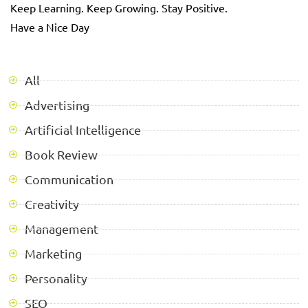
Keep Learning. Keep Growing. Stay Positive.
Have a Nice Day
All
Advertising
Artificial Intelligence
Book Review
Communication
Creativity
Management
Marketing
Personality
SEO