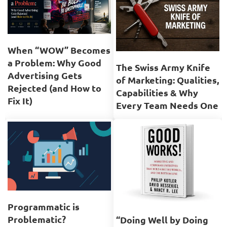
When “WOW” Becomes
a Problem: Why Good
The Swiss Army Knife
Advertising Gets
of Marketing: Qualities,
Rejected (and How to
Capabilities & Why
Fix It)
Every Team Needs One
Programmatic is
Problematic?
“Doing Well by Doing