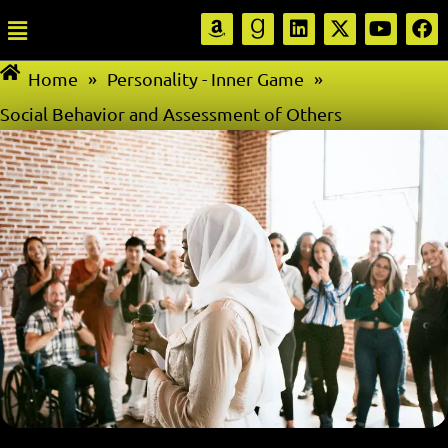
Home
»
Personality - Inner Game
»
Social Behavior and Assessment of Others