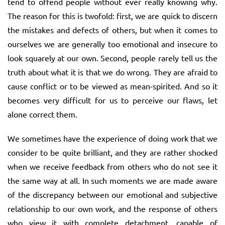
tend to offend people without ever really knowing why.
The reason for this is twofold: first, we are quick to discern
the mistakes and defects of others, but when it comes to
ourselves we are generally too emotional and insecure to
look squarely at our own. Second, people rarely tell us the
truth about what it is that we do wrong. They are afraid to
cause conflict or to be viewed as mean-spirited. And so it
becomes very difficult for us to perceive our flaws, let
alone correct them.
We sometimes have the experience of doing work that we
consider to be quite brilliant, and they are rather shocked
when we receive feedback from others who do not see it
the same way at all. In such moments we are made aware
of the discrepancy between our emotional and subjective
relationship to our own work, and the response of others
who view it with complete detachment, capable of