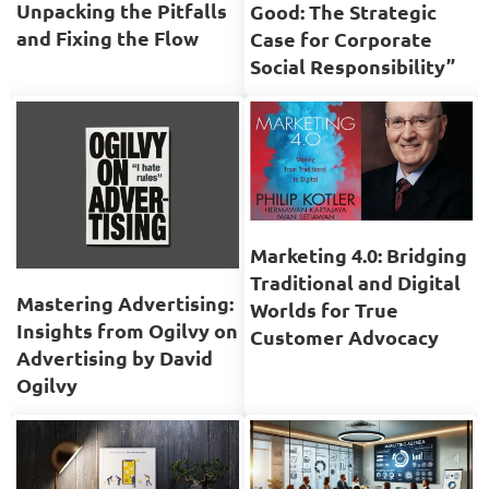
Unpacking the Pitfalls
Good: The Strategic
and Fixing the Flow
Case for Corporate
Social Responsibility”
Marketing 4.0: Bridging
Traditional and Digital
Mastering Advertising:
Worlds for True
Insights from Ogilvy on
Customer Advocacy
Advertising by David
Ogilvy