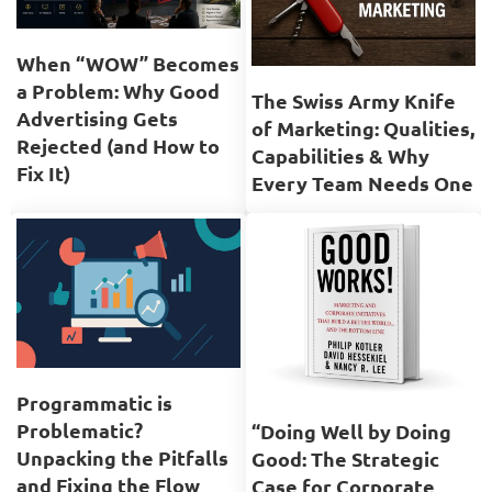
When “WOW” Becomes
a Problem: Why Good
The Swiss Army Knife
Advertising Gets
of Marketing: Qualities,
Rejected (and How to
Capabilities & Why
Fix It)
Every Team Needs One
Programmatic is
Problematic?
“Doing Well by Doing
Unpacking the Pitfalls
Good: The Strategic
and Fixing the Flow
Case for Corporate