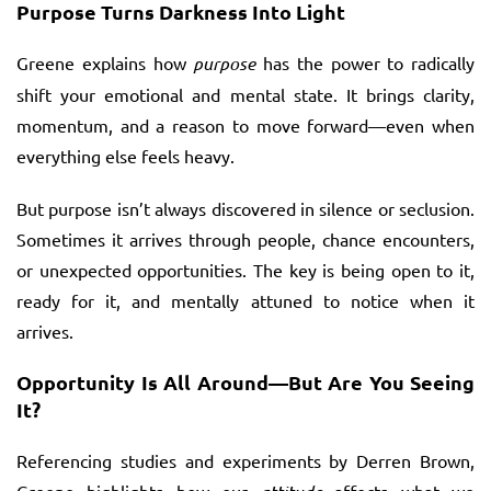
Purpose Turns Darkness Into Light
Greene explains how
purpose
has the power to radically
shift your emotional and mental state. It brings clarity,
momentum, and a reason to move forward—even when
everything else feels heavy.
But purpose isn’t always discovered in silence or seclusion.
Sometimes it arrives through people, chance encounters,
or unexpected opportunities. The key is being open to it,
ready for it, and mentally attuned to notice when it
arrives.
Opportunity Is All Around—But Are You Seeing
It?
Referencing studies and experiments by Derren Brown,