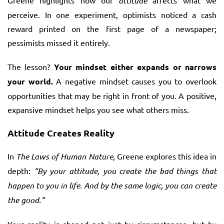
Greene highlights how our
attitude
affects what we
perceive. In one experiment, optimists noticed a cash
reward printed on the first page of a newspaper;
pessimists missed it entirely.
The lesson?
Your mindset either expands or narrows
your world.
A negative mindset causes you to overlook
opportunities that may be right in front of you. A positive,
expansive mindset helps you see what others miss.
Attitude Creates Reality
In
The Laws of Human Nature
, Greene explores this idea in
depth:
“By your attitude, you create the bad things that
happen to you in life. And by the same logic, you can create
the good.”