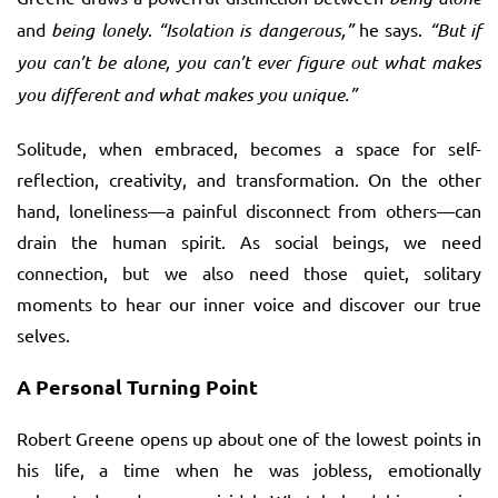
and
being lonely
.
“Isolation is dangerous,”
he says.
“But if
you can’t be alone, you can’t ever figure out what makes
you different and what makes you unique.”
Solitude, when embraced, becomes a space for self-
reflection, creativity, and transformation. On the other
hand, loneliness—a painful disconnect from others—can
drain the human spirit. As social beings, we need
connection, but we also need those quiet, solitary
moments to hear our inner voice and discover our true
selves.
A Personal Turning Point
Robert Greene opens up about one of the lowest points in
his life, a time when he was jobless, emotionally