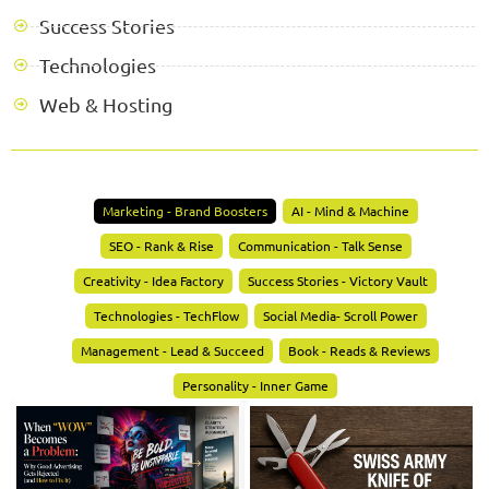
Success Stories
Technologies
Web & Hosting
Marketing - Brand Boosters
AI - Mind & Machine
SEO - Rank & Rise
Communication - Talk Sense
Creativity - Idea Factory
Success Stories - Victory Vault
Technologies - TechFlow
Social Media- Scroll Power
Management - Lead & Succeed
Book - Reads & Reviews
Personality - Inner Game