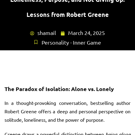
Lessons from Robert Greene
shamail
March 24, 2025
Personality - Inner Game
The Paradox of Isolation: Alone vs. Lonely
In a thought-provoking conversation, bestselling author
Robert Greene offers a deep and personal perspective on
solitude, loneliness, and the power of purpose.
Greene draws a powerful distinction between
being alone