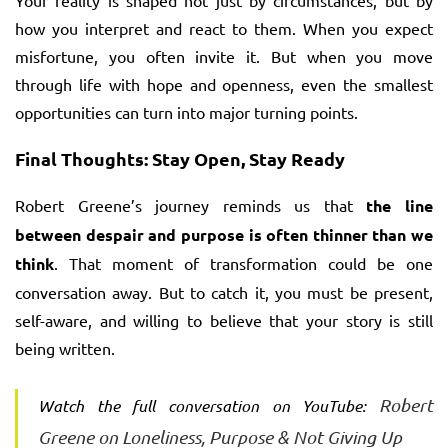
Your reality is shaped not just by circumstances, but by
how you interpret and react to them. When you expect
misfortune, you often invite it. But when you move
through life with hope and openness, even the smallest
opportunities can turn into major turning points.
Final Thoughts: Stay Open, Stay Ready
Robert Greene’s journey reminds us that
the line
between despair and purpose is often thinner than we
think
. That moment of transformation could be one
conversation away. But to catch it, you must be present,
self-aware, and willing to believe that your story is still
being written.
Robert
Watch the full conversation on YouTube:
Greene on Loneliness, Purpose & Not Giving Up