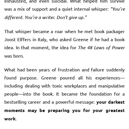
exhausted, and even suicidal. What helped him survive
was a mix of support and a quiet internal whisper:
“You’re
different. You’re a writer. Don’t give up.”
That whisper became a roar when he met book packager
Joost Elffers in Italy, who asked Greene if he had a book
idea. In that moment, the idea for
The 48 Laws of Power
was born.
What had been years of frustration and failure suddenly
found purpose. Greene poured all his experiences—
including dealing with toxic workplaces and manipulative
people—into the book. It became the foundation for a
bestselling career and a powerful message:
your darkest
moments may be preparing you for your greatest
work
.