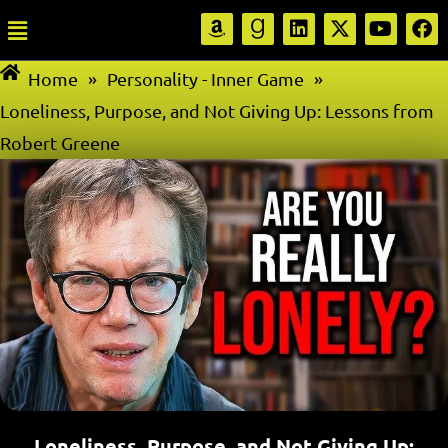
Home
»
Personality - Inner Game
»
Loneliness, Purpose, and Not Giving Up: Lessons from
Robert Greene
Loneliness, Purpose, and Not Giving Up: