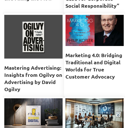
Social Responsibility”
Marketing 4.0: Bridging
Traditional and Digital
Mastering Advertising:
Worlds for True
Insights from Ogilvy on
Customer Advocacy
Advertising by David
Ogilvy