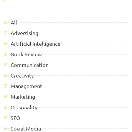
All
Advertising
Artificial Intelligence
Book Review
Communication
Creativity
Management
Marketing
Personality
SEO
Social Media