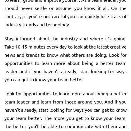
should never settle or assume you know it all. On the
contrary, if you’re not careful you can quickly lose track of
industry trends and technology.
Stay informed about the industry and where it’s going.
Take 10-15 minutes every day to look at the latest creative
news and trends to know what others are doing. Look for
opportunities to learn more about being a better team
leader and if you haven’t already, start looking for ways
you can get to know your team better.
Look for opportunities to learn more about being a better
team leader and learn from those around you. And if you
haven’t already, start looking for ways you can get to know
your team better. The more you get to know your team,
the better you’ll be able to communicate with them and