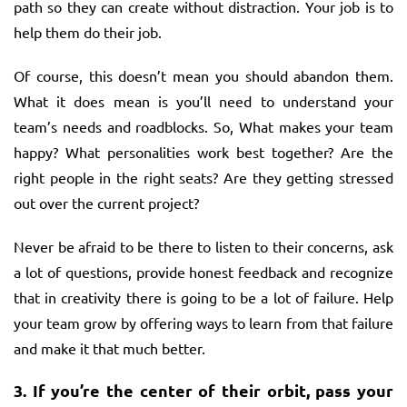
path so they can create without distraction. Your job is to
help them do their job.
Of course, this doesn’t mean you should abandon them.
What it does mean is you’ll need to understand your
team’s needs and roadblocks. So, What makes your team
happy? What personalities work best together? Are the
right people in the right seats? Are they getting stressed
out over the current project?
Never be afraid to be there to listen to their concerns, ask
a lot of questions, provide honest feedback and recognize
that in creativity there is going to be a lot of failure. Help
your team grow by offering ways to learn from that failure
and make it that much better.
3.
If you’re the center of their orbit, pass your