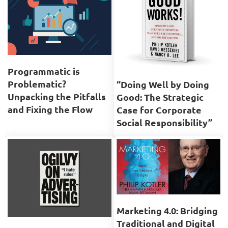
Programmatic is
Problematic?
“Doing Well by Doing
Unpacking the Pitfalls
Good: The Strategic
and Fixing the Flow
Case for Corporate
Social Responsibility”
Marketing 4.0: Bridging
Traditional and Digital