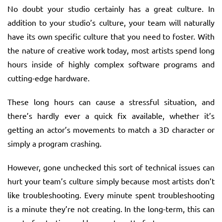
No doubt your studio certainly has a great culture. In
addition to your studio’s culture, your team will naturally
have its own specific culture that you need to foster. With
the nature of creative work today, most artists spend long
hours inside of highly complex software programs and
cutting-edge hardware.
These long hours can cause a stressful situation, and
there’s hardly ever a quick fix available, whether it’s
getting an actor’s movements to match a 3D character or
simply a program crashing.
However, gone unchecked this sort of technical issues can
hurt your team’s culture simply because most artists don’t
like troubleshooting. Every minute spent troubleshooting
is a minute they’re not creating. In the long-term, this can