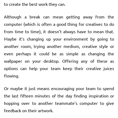
to create the best work they can.
Although a break can mean getting away from the
computer (which is often a good thing for creatives to do
from time to time), it doesn’t always have to mean that.
Maybe it’s changing up your environment by going to
another room, trying another medium, creative style or
even perhaps it could be as simple as changing the
wallpaper on your desktop. Offering any of these as
options can help your team keep their creative juices
flowing.
Or maybe it just means encouraging your team to spend
the last fifteen minutes of the day finding inspiration or
hopping over to another teammate’s computer to give
feedback on their artwork.