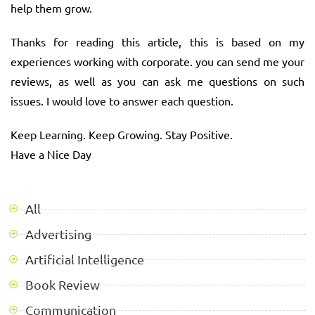
help them grow.
Thanks for reading this article, this is based on my
experiences working with corporate. you can send me your
reviews, as well as you can ask me questions on such
issues. I would love to answer each question.
Keep Learning. Keep Growing. Stay Positive.
Have a Nice Day
All
Advertising
Artificial Intelligence
Book Review
Communication