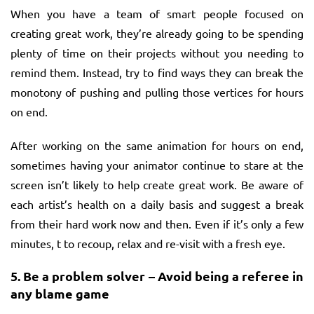
When you have a team of smart people focused on
creating great work, they’re already going to be spending
plenty of time on their projects without you needing to
remind them. Instead, try to find ways they can break the
monotony of pushing and pulling those vertices for hours
on end.
After working on the same animation for hours on end,
sometimes having your animator continue to stare at the
screen isn’t likely to help create great work. Be aware of
each artist’s health on a daily basis and suggest a break
from their hard work now and then. Even if it’s only a few
minutes, t to recoup, relax and re-visit with a fresh eye.
5.
Be a problem solver – Avoid being a referee in
any blame game