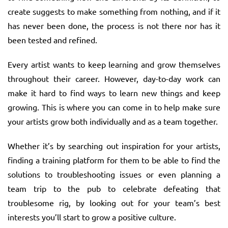
create suggests to make something from nothing, and if it
has never been done, the process is not there nor has it
been tested and refined.
Every artist wants to keep learning and grow themselves
throughout their career. However, day-to-day work can
make it hard to find ways to learn new things and keep
growing. This is where you can come in to help make sure
your artists grow both individually and as a team together.
Whether it’s by searching out inspiration for your artists,
finding a training platform for them to be able to find the
solutions to troubleshooting issues or even planning a
team trip to the pub to celebrate defeating that
troublesome rig, by looking out for your team’s best
interests you’ll start to grow a positive culture.