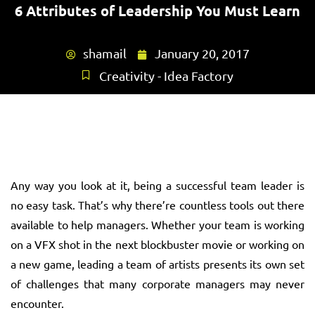
6 Attributes of Leadership You Must Learn
shamail
January 20, 2017
Creativity - Idea Factory
Any way you look at it, being a successful team leader is
no easy task. That’s why there’re countless tools out there
available to help managers. Whether your team is working
on a VFX shot in the next blockbuster movie or working on
a new game, leading a team of artists presents its own set
of challenges that many corporate managers may never
encounter.