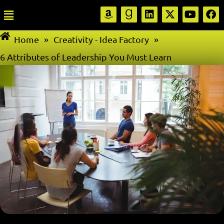
Home
»
Creativity - Idea Factory
»
6 Attributes of Leadership You Must Learn