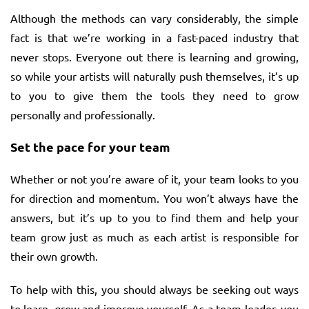
Although the methods can vary considerably, the simple
fact is that we’re working in a fast-paced industry that
never stops. Everyone out there is learning and growing,
so while your artists will naturally push themselves, it’s up
to you to give them the tools they need to grow
personally and professionally.
Set the pace for your team
Whether or not you’re aware of it, your team looks to you
for direction and momentum. You won’t always have the
answers, but it’s up to you to find them and help your
team grow just as much as each artist is responsible for
their own growth.
To help with this, you should always be seeking out ways
to learn, grow and improve yourself. As a team leader, you