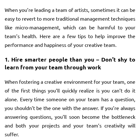
When you’re leading a team of artists, sometimes it can be
easy to revert to more traditional management techniques
like micro-management, which can be harmful to your
team’s health. Here are a few tips to help improve the
performance and happiness of your creative team.
1.
Hire smarter people than you – Don’t shy to
learn from your team through work
When fostering a creative environment for your team, one
of the first things you’ll quickly realize is you can’t do it
alone. Every time someone on your team has a question,
you shouldn’t be the one with the answer. If you’re always
answering questions, you’ll soon become the bottleneck
and both your projects and your team’s creativity will
suffer.