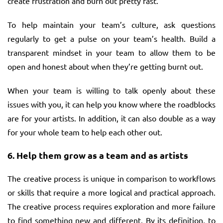
create frustration and burn out pretty fast.
To help maintain your team’s culture, ask questions
regularly to get a pulse on your team’s health. Build a
transparent mindset in your team to allow them to be
open and honest about when they’re getting burnt out.
When your team is willing to talk openly about these
issues with you, it can help you know where the roadblocks
are for your artists. In addition, it can also double as a way
for your whole team to help each other out.
6.
Help them grow as a team and as artists
The creative process is unique in comparison to workflows
or skills that require a more logical and practical approach.
The creative process requires exploration and more failure
to find something new and different. By its definition, to