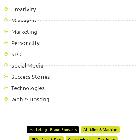
Creativity
Management
Marketing
Personality
SEO
Social Media
Success Stories
Technologies
Web & Hosting
Marketing - Brand Boosters
AI - Mind & Machine
SEO - Rank & Rise
Communication - Talk Sense