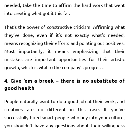
needed, take the time to affirm the hard work that went
into creating what got it this far.
That’s the power of constructive criticism. Affirming what
they’ve done, even if it’s not exactly what’s needed,
means recognizing their efforts and pointing out positives.
Most importantly, it means emphasizing that their
mistakes are important opportunities for their artistic
growth, which is vital to the company’s progress.
4.
Give ‘em a break – there is no substitute of
good health
People naturally want to do a good job at their work, and
creatives are no different in this case. If you’ve
successfully hired smart people who buy into your culture,
you shouldn’t have any questions about their willingness