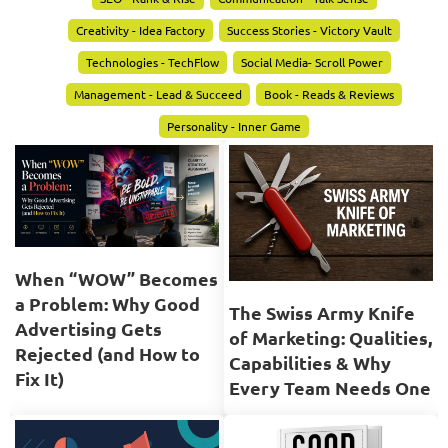
Creativity - Idea Factory
Success Stories - Victory Vault
Technologies - TechFlow
Social Media- Scroll Power
Management - Lead & Succeed
Book - Reads & Reviews
Personality - Inner Game
When “WOW” Becomes
a Problem: Why Good
The Swiss Army Knife
Advertising Gets
of Marketing: Qualities,
Rejected (and How to
Capabilities & Why
Fix It)
Every Team Needs One