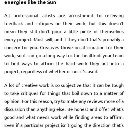
energies like the Sun
All professional artists are accustomed to receiving
feedback and critiques on their work, but this doesn’t
mean they still don’t pour a little piece of themselves
every project. Most will, and if they don’t that’s probably a
concern for you. Creatives thrive on affirmation for their
work, so it can go a long way for the health of your team
to find ways to affirm the hard work they put into a
project, regardless of whether or not it’s used.
A lot of creative work is so subjective that it can be tough
to take critiques for things that boil down to a matter of
opinion. For this reason, try to make any reviews more of a
discussion than anything else. Be honest and offer what’s
good and what needs work while finding areas to affirm.
Even if a particular project isn’t going the direction that’s