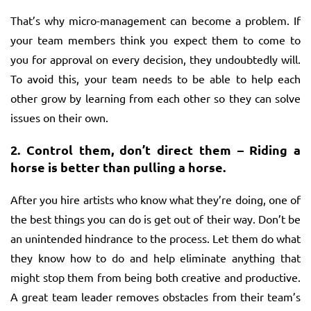
That’s why micro-management can become a problem. If
your team members think you expect them to come to
you for approval on every decision, they undoubtedly will.
To avoid this, your team needs to be able to help each
other grow by learning from each other so they can solve
issues on their own.
2.
Control them, don’t direct them – Riding a
horse is better than pulling a horse.
After you hire artists who know what they’re doing, one of
the best things you can do is get out of their way. Don’t be
an unintended hindrance to the process. Let them do what
they know how to do and help eliminate anything that
might stop them from being both creative and productive.
A great team leader removes obstacles from their team’s