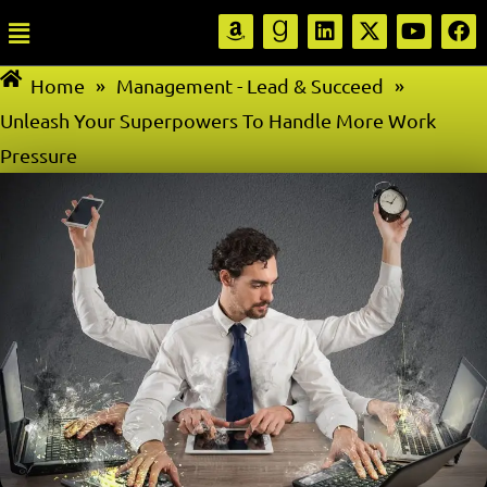
Home
»
Management - Lead & Succeed
»
Unleash Your Superpowers To Handle More Work
Pressure