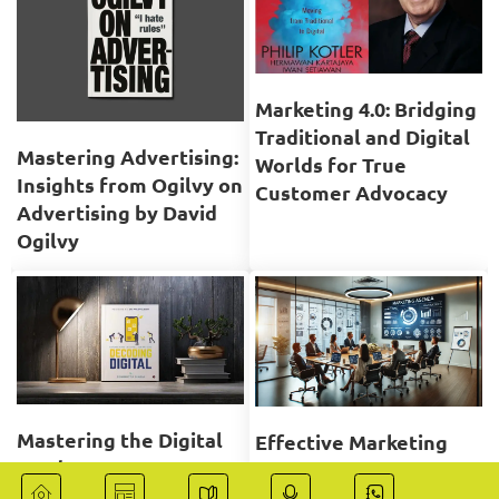
Marketing 4.0: Bridging
Traditional and Digital
Mastering Advertising:
Worlds for True
Insights from Ogilvy on
Customer Advocacy
Advertising by David
Ogilvy
Mastering the Digital
Effective Marketing
Landscape: A
Meeting Planning,
Comprehensive Review
Participation, and Job