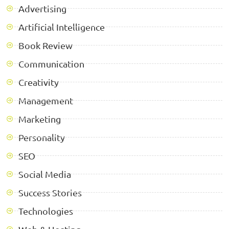
Advertising
Artificial Intelligence
Book Review
Communication
Creativity
Management
Marketing
Personality
SEO
Social Media
Success Stories
Technologies