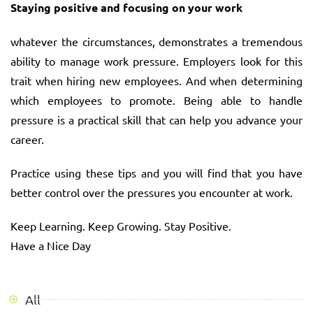
Staying positive and focusing on your work
whatever the circumstances, demonstrates a tremendous
ability to manage work pressure. Employers look for this
trait when hiring new employees. And when determining
which employees to promote. Being able to handle
pressure is a practical skill that can help you advance your
career.
Practice using these tips and you will find that you have
better control over the pressures you encounter at work.
Keep Learning. Keep Growing. Stay Positive.
Have a Nice Day
All