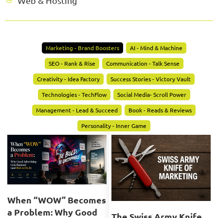
Web & Hosting
Marketing - Brand Boosters
AI - Mind & Machine
SEO - Rank & Rise
Communication - Talk Sense
Creativity - Idea Factory
Success Stories - Victory Vault
Technologies - TechFlow
Social Media- Scroll Power
Management - Lead & Succeed
Book - Reads & Reviews
Personality - Inner Game
When “WOW” Becomes
a Problem: Why Good
The Swiss Army Knife