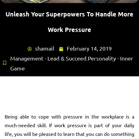
Unleash Your Superpowers To Handle More
Work Pressure
shamail
February 14, 2019
Management - Lead & Succeed
Personality - Inner
,
Game
Being able to cope with pressure in the workplace is a
much-needed skill. If work pressure is part of your daily
life, you will be pleased to learn that you can do something