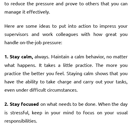
to reduce the pressure and prove to others that you can
manage it effectively.
Here are some ideas to put into action to impress your
supervisors and work colleagues with how great you
handle on-the-job pressure:
1. Stay calm,
always. Maintain a calm behavior, no matter
what happens. It takes a little practice. The more you
practice the better you feel. Staying calm shows that you
have the ability to take charge and carry out your tasks,
even under difficult circumstances.
2. Stay focused
on what needs to be done. When the day
is stressful, keep in your mind to focus on your usual
responsibilities.