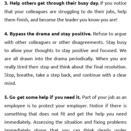
3. Help others get through their busy day.
If you notice
that your colleagues are struggling to do their jobs, help
them finish, and become the leader you know you are!
4. Bypass the drama and stay positive.
Refuse to argue
with other colleagues or other disagreements. Stay busy
to allow your thoughts to stay positive and focused. We
are all drawn into the drama periodically. When you are
really tired then stop and think about the final resolution.
Stop, breathe, take a step back, and continue with a clear
mind.
5. Go get some help if you need it.
Part of your job as an
employee is to protect your employer. Notice if there is
something that does not fit and get the help you need
immediately. Assessing the situation and fixing problems
immediately shows that you can think clearly under