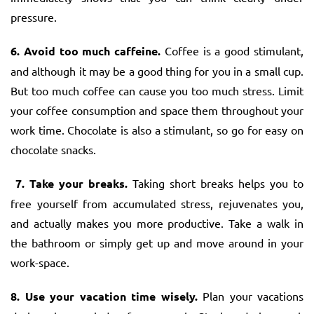
pressure.
6. Avoid too much caffeine.
Coffee is a good stimulant,
and although it may be a good thing for you in a small cup.
But too much coffee can cause you too much stress. Limit
your coffee consumption and space them throughout your
work time. Chocolate is also a stimulant, so go for easy on
chocolate snacks.
7. Take your breaks.
Taking short breaks helps you to
free yourself from accumulated stress, rejuvenates you,
and actually makes you more productive. Take a walk in
the bathroom or simply get up and move around in your
work-space.
8. Use your vacation time wisely.
Plan your vacations