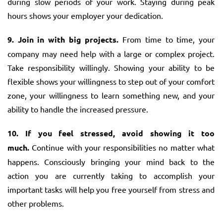
during slow periods of your work. Staying during peak
hours shows your employer your dedication.
9. Join in with big projects.
From time to time, your
company may need help with a large or complex project.
Take responsibility willingly. Showing your ability to be
flexible shows your willingness to step out of your comfort
zone, your willingness to learn something new, and your
ability to handle the increased pressure.
10. If you feel stressed, avoid showing it too
much.
Continue with your responsibilities no matter what
happens. Consciously bringing your mind back to the
action you are currently taking to accomplish your
important tasks will help you free yourself from stress and
other problems.