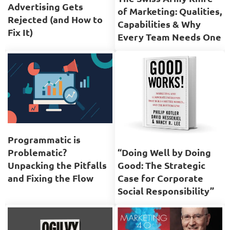
Advertising Gets
of Marketing: Qualities,
Rejected (and How to
Capabilities & Why
Fix It)
Every Team Needs One
Programmatic is
Problematic?
“Doing Well by Doing
Unpacking the Pitfalls
Good: The Strategic
and Fixing the Flow
Case for Corporate
Social Responsibility”