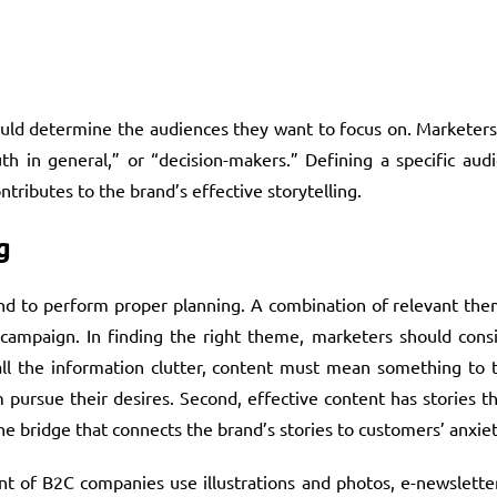
ould determine the audiences they want to focus on. Marketers
h in general,” or “decision-makers.” Defining a specific audi
tributes to the brand’s effective storytelling.
g
and to perform proper planning. A combination of relevant the
campaign. In finding the right theme, marketers should consid
 all the information clutter, content must mean something to 
 pursue their desires. Second, effective content has stories th
 bridge that connects the brand’s stories to customers’ anxiet
t of B2C companies use illustrations and photos, e-newsletter