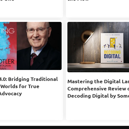
.0: Bridging Traditional
Mastering the Digital La
 Worlds for True
Comprehensive Review 
Advocacy
Decoding Digital by Som