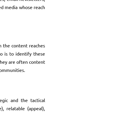
eted media whose reach
en the content reaches
o is to identify these
They are often content
 communities.
egic and the tactical
 relatable (appeal),