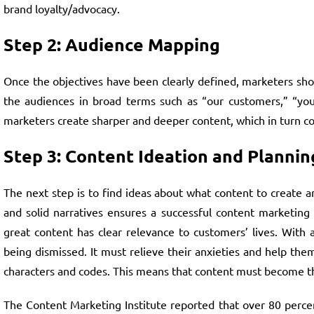
brand loyalty/advocacy.
Step 2: Audience Mapping
Once the objectives have been clearly defined, marketers sh
the audiences in broad terms such as “our customers,” “yout
marketers create sharper and deeper content, which in turn con
Step 3: Content Ideation and Plannin
The next step is to find ideas about what content to create 
and solid narratives ensures a successful content marketing 
great content has clear relevance to customers’ lives. With
being dismissed. It must relieve their anxieties and help them
characters and codes. This means that content must become the
The Content Marketing Institute reported that over 80 percen