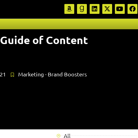
 Guide of Content
021
Marketing - Brand Boosters
All