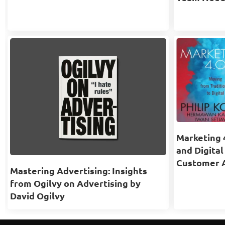
Marketing 4
and Digital
Customer 
Mastering Advertising: Insights
from Ogilvy on Advertising by
David Ogilvy