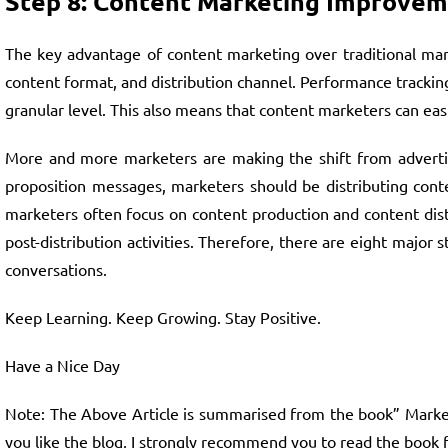
Step 8: Content Marketing Improve
The key advantage of content marketing over traditional mark
content format, and distribution channel. Performance tracking
granular level. This also means that content marketers can ea
More and more marketers are making the shift from advertisi
proposition messages, marketers should be distributing conte
marketers often focus on content production and content dis
post-distribution activities. Therefore, there are eight major
conversations.
Keep Learning. Keep Growing. Stay Positive.
Have a Nice Day
Note: The Above Article is summarised from the book” Marketin
you like the blog, I strongly recommend you to read the book 