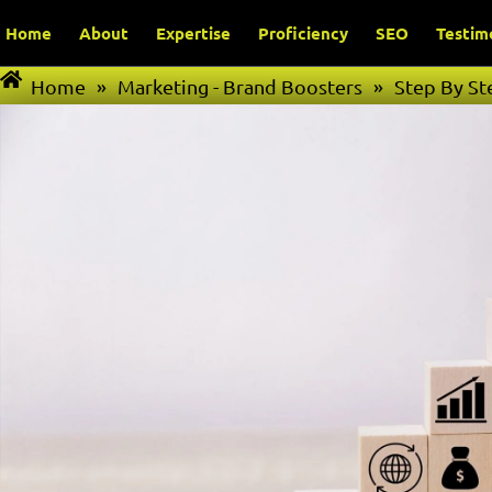
Home
About
Expertise
Proficiency
SEO
Testim
Home
»
Marketing - Brand Boosters
»
Step By St