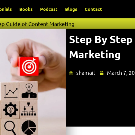
onials
Books
Podcast
Blogs
Contact
ep Guide of Content Marketing
Step By Step
Marketing
shamail
March 7, 2