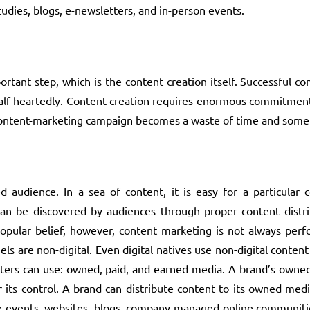
udies, blogs, e-newsletters, and in-person events.
portant step, which is the content creation itself. Successful 
 half-heartedly. Content creation requires enormous commitmen
, a content-marketing campaign becomes a waste of time and some
d audience. In a sea of content, it is easy for a particular 
an be discovered by audiences through proper content distribu
popular belief, however, content marketing is not always perf
s are non-digital. Even digital natives use non-digital conten
ters can use: owned, paid, and earned media. A brand’s owned
 its control. A brand can distribute content to its owned med
e events, websites, blogs, company-managed online communitie