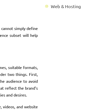
Web & Hosting
 cannot simply define
ence subset will help
mes, suitable formats,
er two things. First,
the audience to avoid
at reflect the brand’s
ies and desires.
, videos, and website