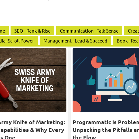
ine
SEO - Rank & Rise
Communication - Talk Sense
Creat
dia- Scroll Power
Management - Lead & Succeed
Book - Rea
Army Knife of Marketing:
Programmatic is Proble
Capabilities & Why Every
Unpacking the Pitfalls a
s One
the Flow