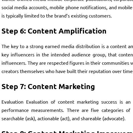
social media accounts, mobile phone notifications, and mobile
is typically limited to the brand’s existing customers.
Step 6: Content Amplification
The key to a strong earned media distribution is a content am
key influencers in the intended audience group, that content 
influencers. They are respected figures in their communities 
creators themselves who have built their reputation over time 
Step 7: Content Marketing
Evaluation Evaluation of content marketing success is an i
performance measurements. There are five categories of me
searchable (ask), actionable (act), and shareable (advocate).