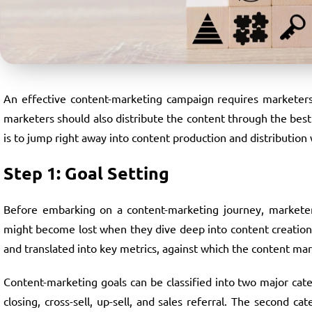
An effective content-marketing campaign requires marketers 
marketers should also distribute the content through the bes
is to jump right away into content production and distribution 
Step 1: Goal Setting
Before embarking on a content-marketing journey, marketers
might become lost when they dive deep into content creation a
and translated into key metrics, against which the content mar
Content-marketing goals can be classified into two major categ
closing, cross-sell, up-sell, and sales referral. The second c