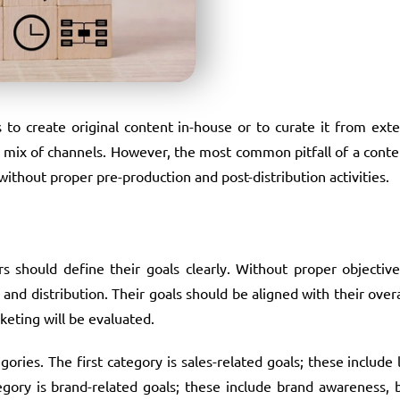
to create original content in-house or to curate it from exte
t mix of channels. However, the most common pitfall of a cont
without proper pre-production and post-distribution activities.
 should define their goals clearly. Without proper objective
nd distribution. Their goals should be aligned with their overa
keting will be evaluated.
ories. The first category is sales-related goals; these include 
ategory is brand-related goals; these include brand awareness, 