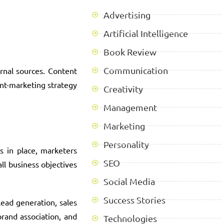
Advertising
Artificial Intelligence
Book Review
Communication
rnal sources. Content
ent-marketing strategy
Creativity
Management
Marketing
Personality
s in place, marketers
SEO
ll business objectives
Social Media
Success Stories
lead generation, sales
brand association, and
Technologies