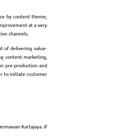
nce by content theme,
 improvement at a very
tion channels.
 of delivering value-
ng content marketing,
er pre-production and
r to initiate customer
Hermawan Kartajaya. If