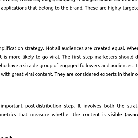
 applications that belong to the brand. These are highly targ
plification strategy. Not all audiences are created equal. Wh
is more likely to go viral. The first step marketers should d
who have a sizable group of engaged followers and audiences. 
with great viral content. They are considered experts in their
mportant post-distribution step. It involves both the strat
trics that measure whether the content is visible (aware),