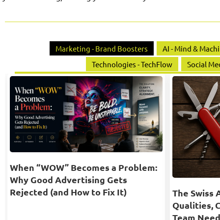
Marketing - Brand Boosters
AI - Mind & Mach
Technologies - TechFlow
Social Me
When “WOW” Becomes a Problem:
Why Good Advertising Gets
Rejected (and How to Fix It)
The Swiss 
Qualities, 
Team Need