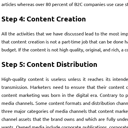
articles whereas over 80 percent of B2C companies use case st
Step 4: Content Creation
All the activities that we have discussed lead to the most im
that content creation is not a part-time job that can be done
budget. If the content is not high quality, original, and rich
Step 5: Content Distribution
High-quality content is useless unless it reaches its intende
transmission. Marketers need to ensure that their content c
content marketing was born in the digital era. Contrary to 
media channels. Some content formats and distribution channel
three major categories of media channels that content marke
channel assets that the brand owns and which are fully under
wants. Owned media include corporate publications, corporat