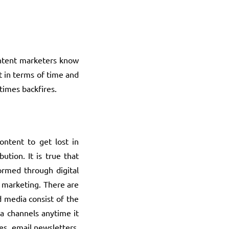
content marketers know
t in terms of time and
times backfires.
content to get lost in
tion. It is true that
ormed through digital
t marketing. There are
 media consist of the
ia channels anytime it
s, email newsletters,