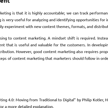
ment
eting is that it is highly accountable; we can track performa
 is very useful for analyzing and identifying opportunities for
sily experiment with new content themes, formats, and distribu
ng to content marketing. A mindset shift is required. Instead
nt that is useful and valuable for the customers. In developi
tribution. However, good content marketing also requires prop
 steps of content marketing that marketers should follow in orde
g 4.0: Moving from Traditional to Digital” by Philip Kotler, 
for a more detailed explanation.