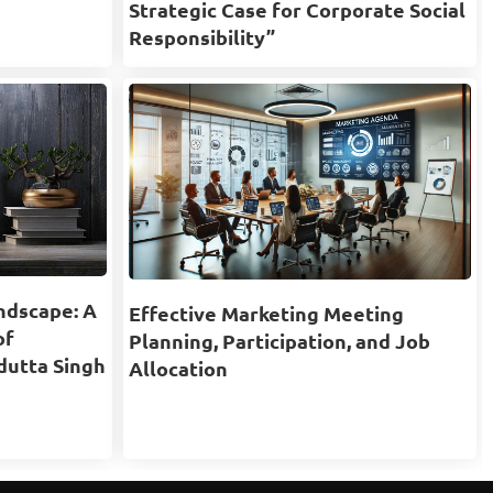
Strategic Case for Corporate Social
Responsibility”
ndscape: A
Effective Marketing Meeting
of
Planning, Participation, and Job
dutta Singh
Allocation