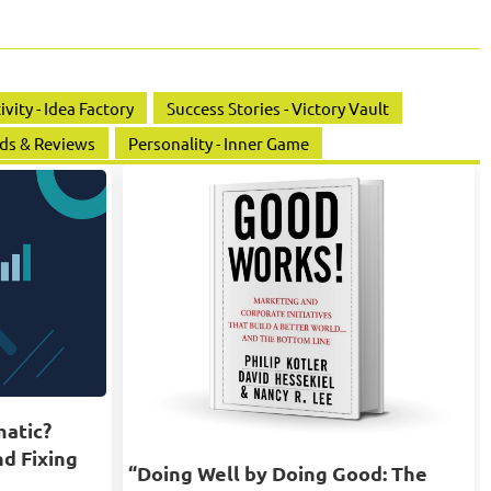
ivity - Idea Factory
Success Stories - Victory Vault
ds & Reviews
Personality - Inner Game
matic?
nd Fixing
“Doing Well by Doing Good: The