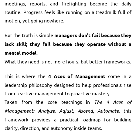
meetings, reports, and firefighting become the daily
routine. Progress feels like running on a treadmill: full of
motion, yet going nowhere.
But the truth is simple
managers don’t fail because they
lack skill; they fail because they operate without a
mental model.
What they need is not more hours, but better frameworks.
This is where the
4 Aces of Management
come in a
leadership philosophy designed to help professionals rise
from reactive management to proactive mastery.
Taken from the core teachings in
The 4 Aces of
Management: Analyze, Adjust, Ascend, Automate
, this
framework provides a practical roadmap for building
clarity, direction, and autonomy inside teams.