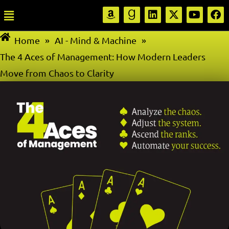
Home
»
AI - Mind & Machine
»
The 4 Aces of Management: How Modern Leaders
Move from Chaos to Clarity