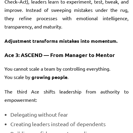
Check–Act), leaders learn to experiment, test, tweak, and
improve. Instead of sweeping mistakes under the rug,
they refine processes with emotional intelligence,
transparency, and maturity.
Adjustment transforms mistakes into momentum.
Ace 3: ASCEND — From Manager to Mentor
You cannot scale a team by controlling everything.
You scale by
growing people
.
The third Ace shifts leadership from authority to
empowerment:
Delegating without fear
Creating leaders instead of dependents