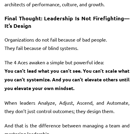
architects of performance, culture, and growth.
Final Thought: Leadership Is Not Firefighting—
It’s Design
Organizations do not fail because of bad people.
They fail because of blind systems.
The 4 Aces awaken a simple but powerful idea:
You can’t lead what you can’t see. You can’t scale what
you can’t systemize. And you can’t elevate others until
you elevate your own mindset.
When leaders Analyze, Adjust, Ascend, and Automate,
they don’t just control outcomes; they design them.
And that is the difference between managing a team and
mastering leadership.