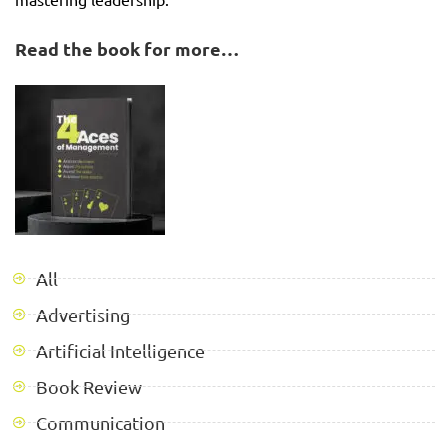
Read the book for more…
All
Advertising
Artificial Intelligence
Book Review
Communication