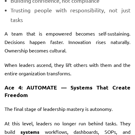
Building confidence, not compliance
Trusting people with responsibility, not just
tasks
A team that is empowered becomes self-sustaining.
Decisions happen faster. Innovation rises naturally.
Ownership becomes cultural.
When leaders ascend, they lift others with them and the
entire organization transforms.
Ace 4: AUTOMATE — Systems That Create
Freedom
The final stage of leadership mastery is autonomy.
At this level, leaders no longer run behind tasks. They
build
systems
workflows, dashboards, SOPs, and