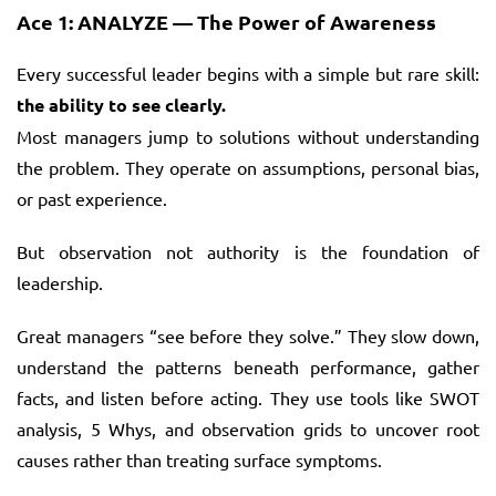
Ace 1: ANALYZE — The Power of Awareness
Every successful leader begins with a simple but rare skill:
the ability to see clearly.
Most managers jump to solutions without understanding
the problem. They operate on assumptions, personal bias,
or past experience.
But observation not authority is the foundation of
leadership.
Great managers “see before they solve.” They slow down,
understand the patterns beneath performance, gather
facts, and listen before acting. They use tools like SWOT
analysis, 5 Whys, and observation grids to uncover root
causes rather than treating surface symptoms.