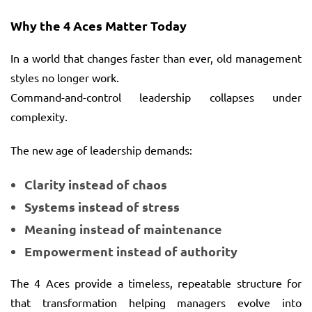
Why the 4 Aces Matter Today
In a world that changes faster than ever, old management
styles no longer work.
Command-and-control leadership collapses under
complexity.
The new age of leadership demands:
Clarity instead of chaos
Systems instead of stress
Meaning instead of maintenance
Empowerment instead of authority
The 4 Aces provide a timeless, repeatable structure for
that transformation helping managers evolve into