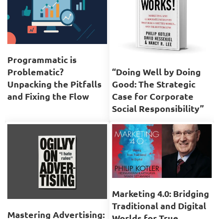
Programmatic is
Problematic?
“Doing Well by Doing
Unpacking the Pitfalls
Good: The Strategic
and Fixing the Flow
Case for Corporate
Social Responsibility”
Marketing 4.0: Bridging
Traditional and Digital
Mastering Advertising:
Worlds for True