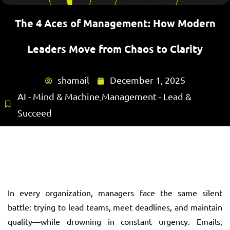
The 4 Aces of Management: How Modern
Leaders Move from Chaos to Clarity
shamail
December 1, 2025
AI - Mind & Machine
Management - Lead &
,
Succeed
In every organization, managers face the same silent
battle: trying to lead teams, meet deadlines, and maintain
quality—while drowning in constant urgency. Emails,