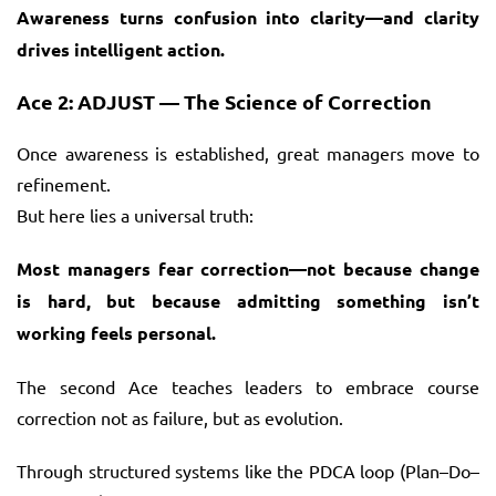
Awareness turns confusion into clarity—and clarity
drives intelligent action.
Ace 2: ADJUST — The Science of Correction
Once awareness is established, great managers move to
refinement.
But here lies a universal truth:
Most managers fear correction—not because change
is hard, but because admitting something isn’t
working feels personal.
The second Ace teaches leaders to embrace course
correction not as failure, but as evolution.
Through structured systems like the PDCA loop (Plan–Do–