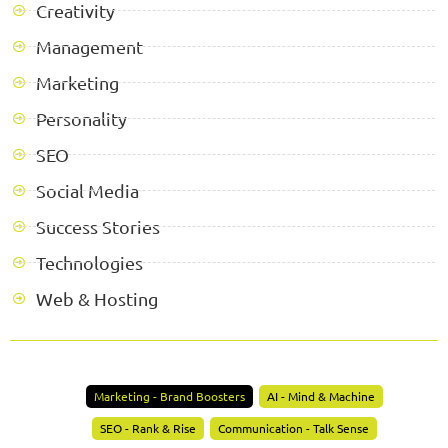
Creativity
Management
Marketing
Personality
SEO
Social Media
Success Stories
Technologies
Web & Hosting
Marketing - Brand Boosters
AI - Mind & Machine
SEO - Rank & Rise
Communication - Talk Sense