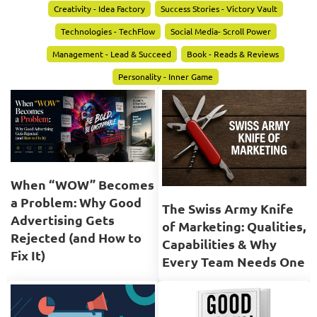
Creativity - Idea Factory
Success Stories - Victory Vault
Technologies - TechFlow
Social Media- Scroll Power
Management - Lead & Succeed
Book - Reads & Reviews
Personality - Inner Game
When “WOW” Becomes
a Problem: Why Good
The Swiss Army Knife
Advertising Gets
of Marketing: Qualities,
Rejected (and How to
Capabilities & Why
Fix It)
Every Team Needs One