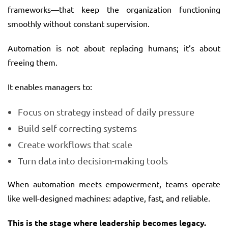
frameworks—that keep the organization functioning
smoothly without constant supervision.
Automation is not about replacing humans; it’s about
freeing them.
It enables managers to:
Focus on strategy instead of daily pressure
Build self-correcting systems
Create workflows that scale
Turn data into decision-making tools
When automation meets empowerment, teams operate
like well-designed machines: adaptive, fast, and reliable.
This is the stage where leadership becomes legacy.