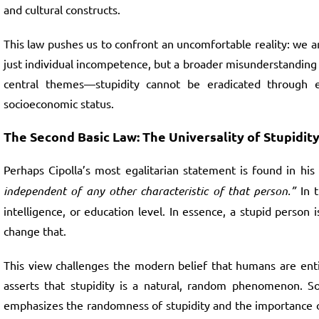
and cultural constructs.
This law pushes us to confront an uncomfortable reality: we a
just individual incompetence, but a broader misunderstanding o
central themes—stupidity cannot be eradicated through edu
socioeconomic status.
The Second Basic Law: The Universality of Stupidit
Perhaps Cipolla’s most egalitarian statement is found in his
independent of any other characteristic of that person.”
In t
intelligence, or education level. In essence, a stupid perso
change that.
This view challenges the modern belief that humans are entir
asserts that stupidity is a natural, random phenomenon. So
emphasizes the randomness of stupidity and the importance of 