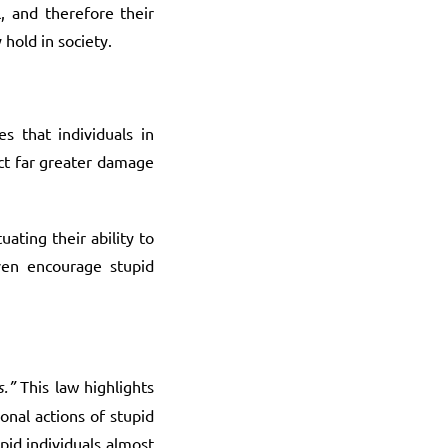
l, and therefore their
 hold in society.
s that individuals in
ict far greater damage
uating their ability to
even encourage stupid
.”
This law highlights
onal actions of stupid
pid individuals almost