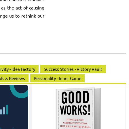
 as the act of causing
enge us to rethink our
ivity - Idea Factory
Success Stories - Victory Vault
ds & Reviews
Personality - Inner Game