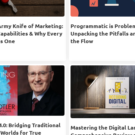
Army Knife of Marketing:
Programmatic is Proble
Capabilities & Why Every
Unpacking the Pitfalls a
s One
the Flow
.0: Bridging Traditional
Mastering the Digital La
 Worlds for True
Comprehensive Review 