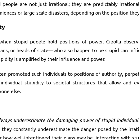
eople are not just irrational; they are predictably irrationa
niences or large-scale disasters, depending on the position they
ty
 when stupid people hold positions of power. Cipolla observe
ians, or heads of state—who also happen to be stupid can infl
pidity is amplified by their influence and power.
ften promoted such individuals to positions of authority, perpet
individual stupidity to societal structures that allow and 
yone else.
lways underestimate the damaging power of stupid individuals
 they constantly underestimate the danger posed by the irrati
r how well-intentioned their plans may be, interacting with stu