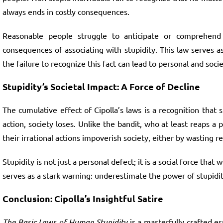
always ends in costly consequences.
Reasonable people struggle to anticipate or comprehend 
consequences of associating with stupidity. This law serves a
the failure to recognize this fact can lead to personal and socie
Stupidity’s Societal Impact: A Force of Decline
The cumulative effect of Cipolla’s laws is a recognition that
action, society loses. Unlike the bandit, who at least reaps a
their irrational actions impoverish society, either by wasting r
Stupidity is not just a personal defect; it is a social force th
serves as a stark warning: underestimate the power of stupidity
Conclusion: Cipolla’s Insightful Satire
The Basic Laws of Human Stupidity
is a masterfully crafted e