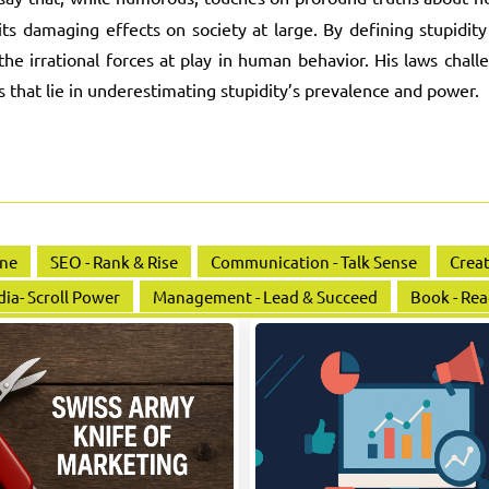
 its damaging effects on society at large. By defining stupidity
the irrational forces at play in human behavior. His laws chall
s that lie in underestimating stupidity’s prevalence and power.
ine
SEO - Rank & Rise
Communication - Talk Sense
Creat
dia- Scroll Power
Management - Lead & Succeed
Book - Rea