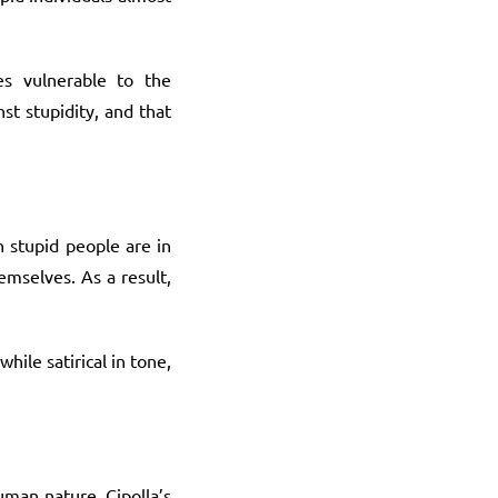
es vulnerable to the
st stupidity, and that
n stupid people are in
emselves. As a result,
hile satirical in tone,
uman nature. Cipolla’s