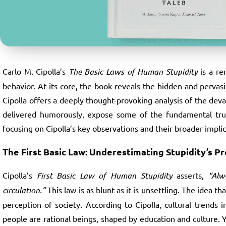
Carlo M. Cipolla’s
The Basic Laws of Human Stupidity
is a re
behavior. At its core, the book reveals the hidden and pervasi
Cipolla offers a deeply thought-provoking analysis of the deva
delivered humorously, expose some of the fundamental truth
focusing on Cipolla’s key observations and their broader implic
The First Basic Law: Underestimating Stupidity’s P
Cipolla’s
First Basic Law of Human Stupidity
asserts,
“Alw
circulation.”
This law is as blunt as it is unsettling. The idea 
perception of society. According to Cipolla, cultural trend
people are rational beings, shaped by education and culture. Yet