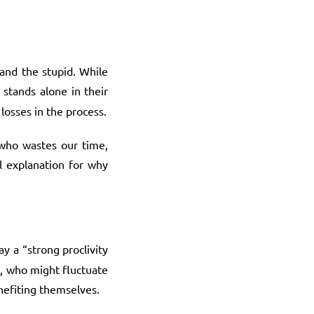
 and the stupid. While
stands alone in their
 losses in the process.
n who wastes our time,
al explanation for why
ay a “strong proclivity
t, who might fluctuate
nefiting themselves.