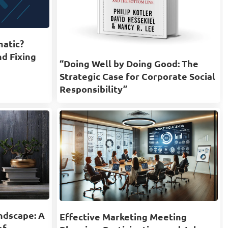
matic?
nd Fixing
“Doing Well by Doing Good: The
Strategic Case for Corporate Social
Responsibility”
ndscape: A
Effective Marketing Meeting
of