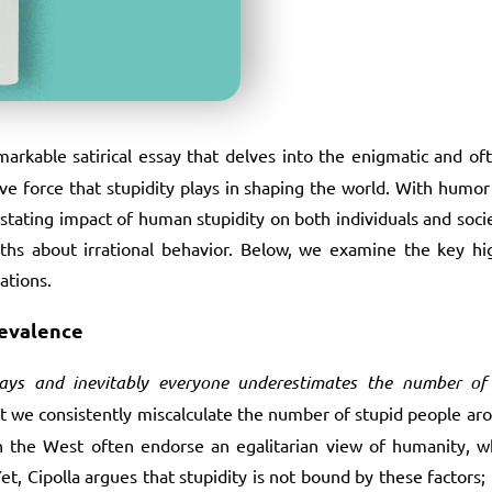
markable satirical essay that delves into the enigmatic and o
ve force that stupidity plays in shaping the world. With humor a
stating impact of human stupidity on both individuals and societ
s about irrational behavior. Below, we examine the key hig
ations.
revalence
ays and inevitably everyone underestimates the number of s
that we consistently miscalculate the number of stupid people ar
s in the West often endorse an egalitarian view of humanity,
, Cipolla argues that stupidity is not bound by these factors; i