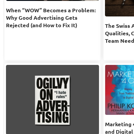
When “WOW” Becomes a Problem:
Why Good Advertising Gets
Rejected (and How to Fix It)
The Swiss 
Qualities, 
Team Need
Marketing 4
and Digital