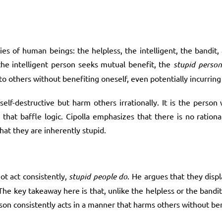
ies of human beings: the helpless, the intelligent, the bandit,
the intelligent person seeks mutual benefit, the
stupid person
to others without benefiting oneself, even potentially incurring
 self-destructive but harm others irrationally. It is the perso
that baffle logic. Cipolla emphasizes that there is no ration
hat they are inherently stupid.
ot act consistently,
stupid people do
. He argues that they displ
The key takeaway here is that, unlike the helpless or the bandi
rson consistently acts in a manner that harms others without be