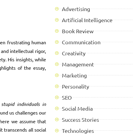
Advertising
Artificial Intelligence
Book Review
Communication
ften frustrating human
nd intellectual rigor,
Creativity
y. His insights, while
Management
hlights of the essay,
Marketing
Personality
SEO
tupid individuals in
Social Media
ound us challenges our
Success Stories
 where we assume that
t transcends all social
Technologies