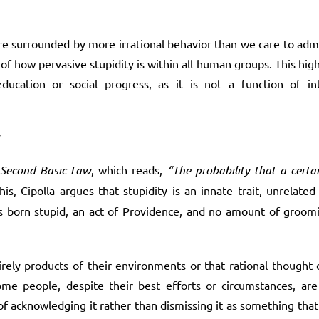
re surrounded by more irrational behavior than we care to adm
f how pervasive stupidity is within all human groups. This highl
cation or social progress, as it is not a function of inte
y
Second Basic Law
, which reads,
“The probability that a certa
his, Cipolla argues that stupidity is an innate trait, unrelate
n is born stupid, an act of Providence, and no amount of groo
ely products of their environments or that rational thought c
me people, despite their best efforts or circumstances, are 
acknowledging it rather than dismissing it as something that 