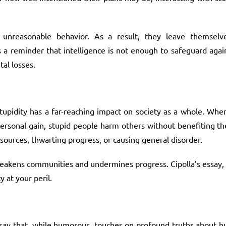
unreasonable behavior. As a result, they leave themselv
s a reminder that intelligence is not enough to safeguard again
tal losses.
 stupidity has a far-reaching impact on society as a whole. Whe
 personal gain, stupid people harm others without benefiting th
esources, thwarting progress, or causing general disorder.
at weakens communities and undermines progress. Cipolla’s essay, w
 at your peril.
ssay that, while humorous, touches on profound truths about h