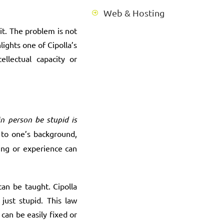
Web & Hosting
it. The problem is not
ights one of Cipolla’s
llectual capacity or
in person be stupid is
d to one’s background,
ming or experience can
an be taught. Cipolla
just stupid. This law
can be easily fixed or