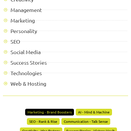
Management
Marketing
Personality
SEO
Social Media
Success Stories
Technologies
Web & Hosting
Marketing - Brand Boosters
AI - Mind & Machine
SEO - Rank & Rise
Communication - Talk Sense
Creativity - Idea Factory
Success Stories - Victory Vault