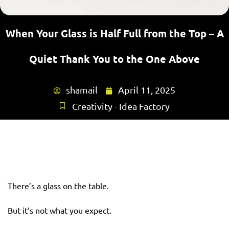
When Your Glass is Half Full from the Top – A
Quiet Thank You to the One Above
shamail
April 11, 2025
Creativity - Idea Factory
There’s a glass on the table.
But it’s not what you expect.