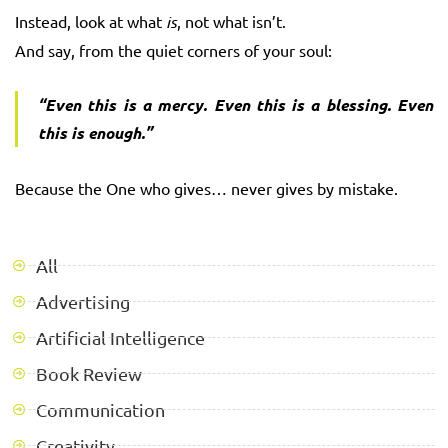
Instead, look at what
is
, not what isn’t.
And say, from the quiet corners of your soul:
“Even this is a mercy. Even this is a blessing. Even
this is enough.”
Because the One who gives… never gives by mistake.
All
Advertising
Artificial Intelligence
Book Review
Communication
Creativity