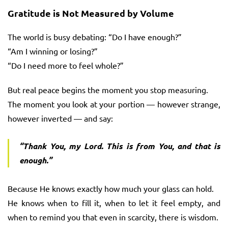
Gratitude is Not Measured by Volume
The world is busy debating: “Do I have enough?”
“Am I winning or losing?”
“Do I need more to feel whole?”
But real peace begins the moment you stop measuring.
The moment you look at your portion — however strange,
however inverted — and say:
“Thank You, my Lord. This is from You, and that is
enough.”
Because He knows exactly how much your glass can hold.
He knows when to fill it, when to let it feel empty, and
when to remind you that even in scarcity, there is wisdom.