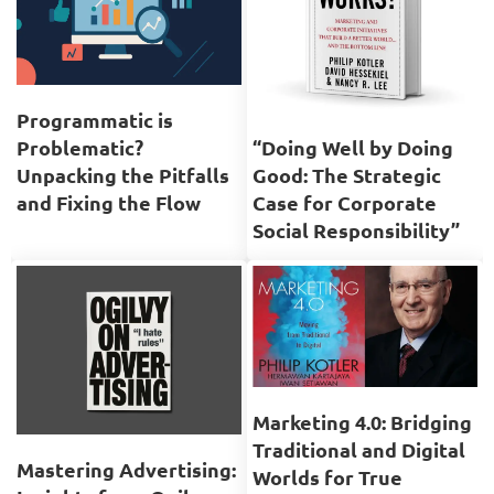
Programmatic is
Problematic?
“Doing Well by Doing
Unpacking the Pitfalls
Good: The Strategic
and Fixing the Flow
Case for Corporate
Social Responsibility”
Marketing 4.0: Bridging
Traditional and Digital
Mastering Advertising:
Worlds for True