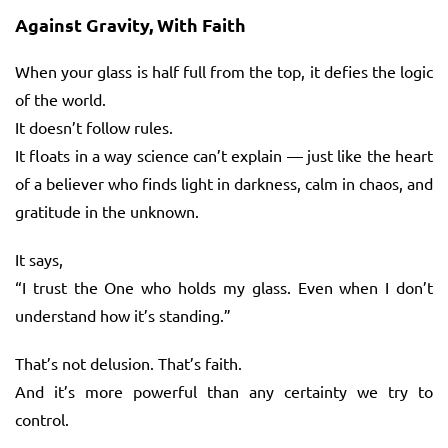
Against Gravity, With Faith
When your glass is half full from the top, it defies the logic
of the world.
It doesn’t follow rules.
It floats in a way science can’t explain — just like the heart
of a believer who finds light in darkness, calm in chaos, and
gratitude in the unknown.
It says,
“I trust the One who holds my glass. Even when I don’t
understand how it’s standing.”
That’s not delusion. That’s faith.
And it’s more powerful than any certainty we try to
control.