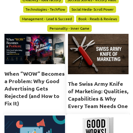
Technologies - TechFlow
Social Media- Scroll Power
Management - Lead & Succeed
Book - Reads & Reviews
Personality - Inner Game
When “WOW” Becomes
a Problem: Why Good
The Swiss Army Knife
Advertising Gets
of Marketing: Qualities,
Rejected (and How to
Capabilities & Why
Fix It)
Every Team Needs One