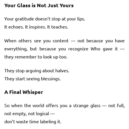
Your Glass is Not Just Yours
Your gratitude doesn’t stop at your lips.
It echoes. It inspires. It teaches.
When others see you content — not because you have
everything, but because you recognize Who gave it —
they remember to look up too.
They stop arguing about halves.
They start seeing blessings.
A Final Whisper
So when the world offers you a strange glass — not full,
not empty, not logical —
don’t waste time labeling it.