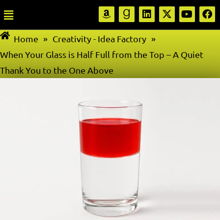
Home
»
Creativity - Idea Factory
»
When Your Glass is Half Full from the Top – A Quiet
Thank You to the One Above