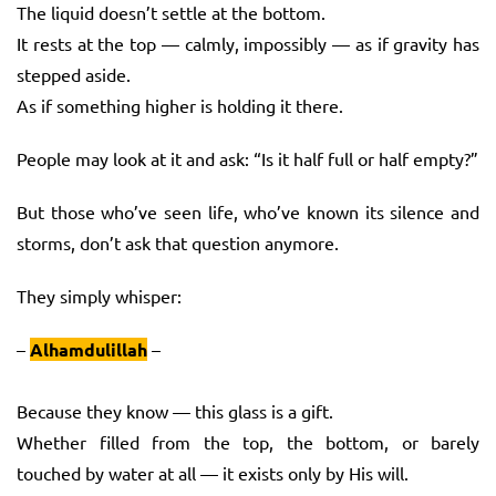
The liquid doesn’t settle at the bottom.
It rests at the top — calmly, impossibly — as if gravity has
stepped aside.
As if something higher is holding it there.
People may look at it and ask: “Is it half full or half empty?”
But those who’ve seen life, who’ve known its silence and
storms, don’t ask that question anymore.
They simply whisper:
–
Alhamdulillah
–
Because they know — this glass is a gift.
Whether filled from the top, the bottom, or barely
touched by water at all — it exists only by His will.